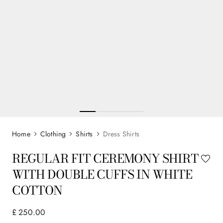
Clothing
Shirts
Dress Shirts
REGULAR FIT CEREMONY SHIRT
WITH DOUBLE CUFFS IN WHITE
COTTON
£
250
.
00