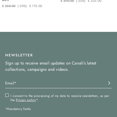
£
290
.
00
(-
30%
)
£
203
.
00
£
250
.
00
(-
30%
)
£
175
.
00
NEWSLETTER
Sign up to receive email updates on Canali’s latest
collections, campaigns and videos.
I consent to the processing of my data to receive newsletters, as per
the
Privacy policy
*.
*Mandatory fields