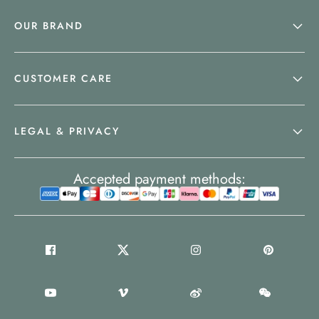
OUR BRAND
CUSTOMER CARE
LEGAL & PRIVACY
Accepted payment methods: