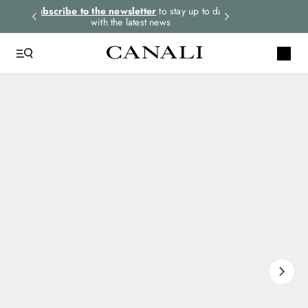
rders.
Subscribe to the newsletter
to stay up to date
Express shipping 
with the latest news