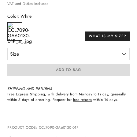
VAT and Duties included
Color
:
White
WHAT IS MY SIZE?
Size
ADD TO BAG
SHIPPING AND RETURNS
Free Express Shipping
, with delivery from Monday to Friday, generally
within 5 days of ordering. Request for
free returns
within 14 days.
PRODUCT CODE
:
CCL7090-GA60130-01P