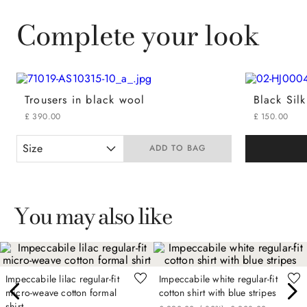
Complete your look
Trousers in black wool
Black Sil
£
390
.
00
£
150
.
00
Size
ADD TO BAG
You may also like
Impeccabile lilac regular-fit
Impeccabile white regular-fit
micro-weave cotton formal
cotton shirt with blue stripes
shirt