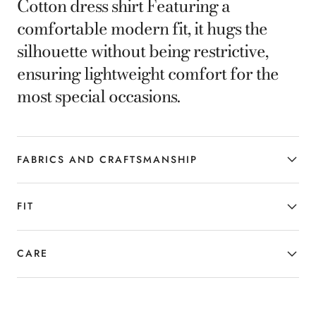
Cotton dress shirt Featuring a
comfortable modern fit, it hugs the
silhouette without being restrictive,
ensuring lightweight comfort for the
most special occasions.
FABRICS AND CRAFTSMANSHIP
FIT
CARE