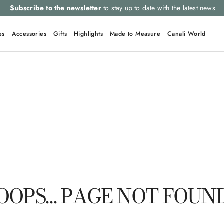
Subscribe to the newsletter
to stay up to date with the latest news
es
Accessories
Gifts
Highlights
Made to Measure
Canali World
QUICK LINKS
Tie
Suit
Shorts
Silk
Ties
OOPS… PAGE NOT FOUN