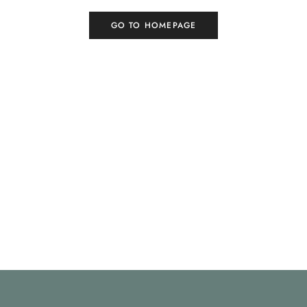
GO TO HOMEPAGE