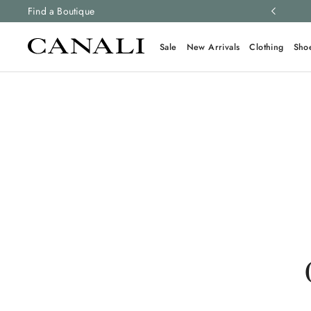
ng and free returns on all orders.
Find a Boutique
Learn more
Sale
New Arrivals
Clothing
Sho