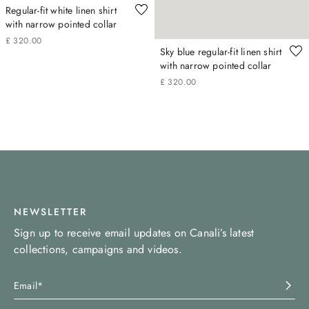
Regular-fit white linen shirt
with narrow pointed collar
£
320
.
00
Sky blue regular-fit linen shirt
with narrow pointed collar
£
320
.
00
NEWSLETTER
Sign up to receive email updates on Canali’s latest
collections, campaigns and videos.