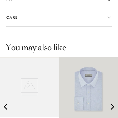
CARE
You may also like