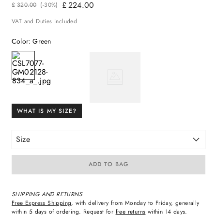
£
224
.
00
£
320
.
00
(-
30%
)
VAT and Duties included
Color
:
Green
WHAT IS MY SIZE?
Size
ADD TO BAG
SHIPPING AND RETURNS
Free Express Shipping
, with delivery from Monday to Friday, generally
within 5 days of ordering. Request for
free returns
within 14 days.