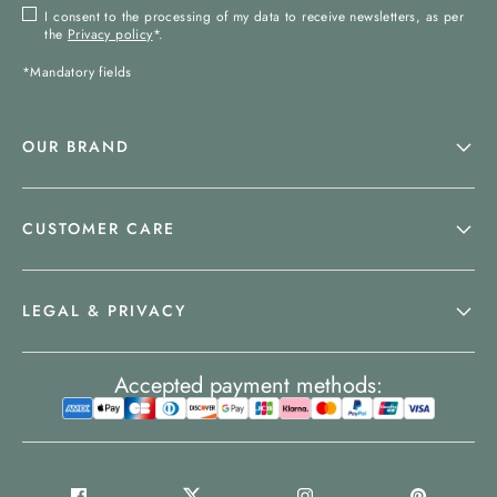
I consent to the processing of my data to receive newsletters, as per
the
Privacy policy
*.
*Mandatory fields
OUR BRAND
CUSTOMER CARE
LEGAL & PRIVACY
Accepted payment methods: