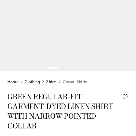
Clothing
Shirts
Casual Shirts
GREEN REGULAR-FIT
GARMENT-DYED LINEN SHIRT
WITH NARROW POINTED
COLLAR