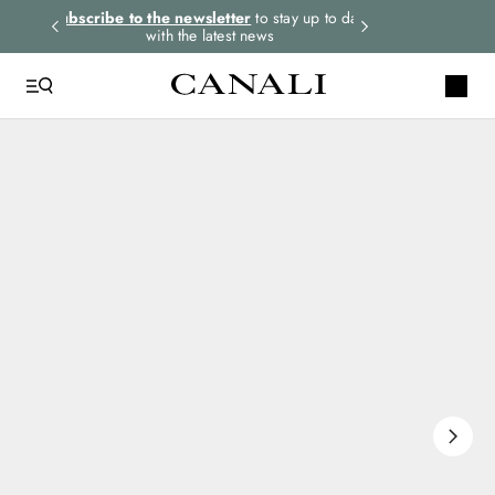
rders.
Subscribe to the newsletter
to stay up to date
Express shipping 
with the latest news