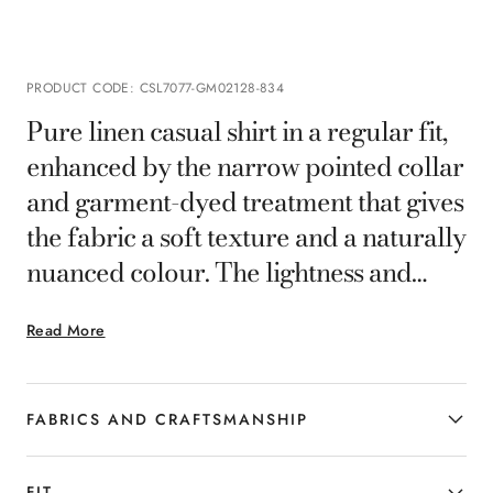
PRODUCT CODE
:
CSL7077-GM02128-834
Pure linen casual shirt in a regular fit,
enhanced by the narrow pointed collar
and garment-dyed treatment that gives
the fabric a soft texture and a naturally
nuanced colour. The lightness and
breathability of the linen offer comfort
Read More
on every occasion, for relaxed and
contemporary elegance.
FABRICS AND CRAFTSMANSHIP
FIT