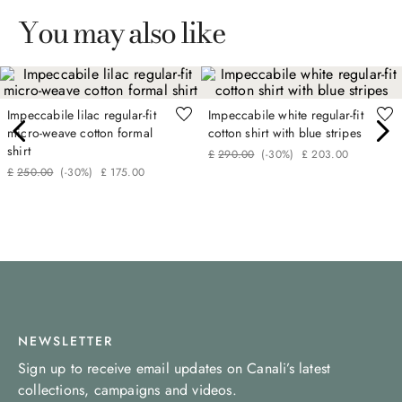
You may also like
Impeccabile lilac regular-fit
Impeccabile white regular-fit
micro-weave cotton formal
cotton shirt with blue stripes
shirt
£
290
.
00
(-
30%
)
£
203
.
00
£
250
.
00
(-
30%
)
£
175
.
00
NEWSLETTER
Sign up to receive email updates on Canali’s latest
collections, campaigns and videos.