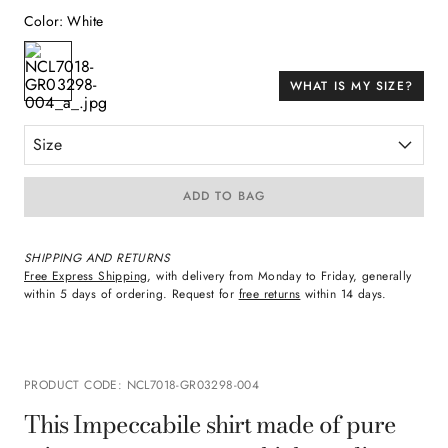
Color
:
White
WHAT IS MY SIZE?
Size
ADD TO BAG
SHIPPING AND RETURNS
Free Express Shipping
, with delivery from Monday to Friday, generally
within 5 days of ordering. Request for
free returns
within 14 days.
PRODUCT CODE
:
NCL7018-GR03298-004
This Impeccabile shirt made of pure