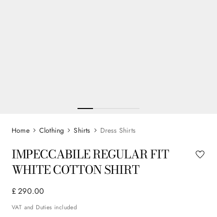
Clothing
Shirts
Dress Shirts
IMPECCABILE REGULAR FIT
WHITE COTTON SHIRT
£
290
.
00
VAT and Duties included