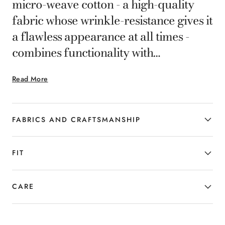
micro-weave cotton - a high-quality
fabric whose wrinkle-resistance gives it
a flawless appearance at all times -
combines functionality with
impeccable style. The elegant design
Read More
accentuates the figure, while ensuring
optimal comfort and a dynamic touch.
The superior quality of the fabric and
FABRICS AND CRAFTSMANSHIP
the craftsmanship in the tailoring
define an exclusive garment, designed
FIT
for the man who does not compromise
between elegance and everyday
CARE
practicality.