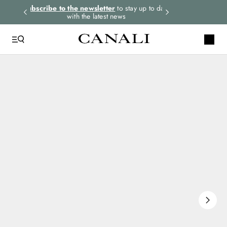
rders.
Subscribe to the newsletter
to stay up to date
Select your size
with the latest news