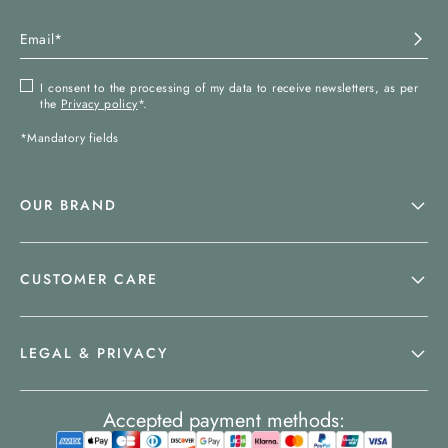
I consent to the processing of my data to receive newsletters, as per
the
Privacy policy
*.
*Mandatory fields
OUR BRAND
CUSTOMER CARE
LEGAL & PRIVACY
Accepted payment methods: