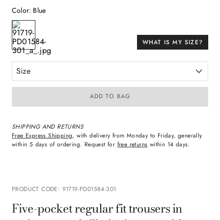
Color
:
Blue
WHAT IS MY SIZE?
Size
ADD TO BAG
SHIPPING AND RETURNS
Free Express Shipping
, with delivery from Monday to Friday, generally
within 5 days of ordering. Request for
free returns
within 14 days.
PRODUCT CODE
:
91719-PD01584-301
Five-pocket regular fit trousers in