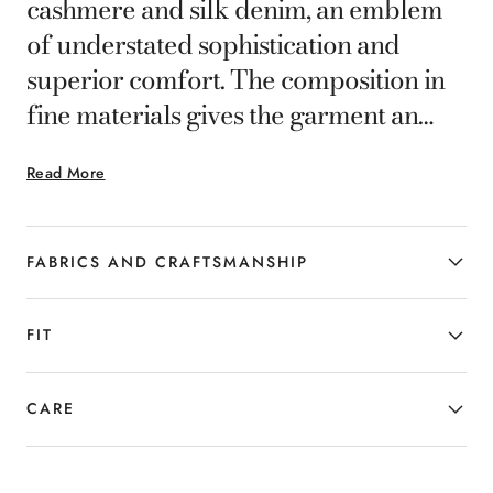
cashmere and silk denim, an emblem
of understated sophistication and
superior comfort. The composition in
fine materials gives the garment an
extraordinary softness and a polished
Read More
appearance. The regular fit
accentuates the figure with elegance
without sacrificing practicality, making
FABRICS AND CRAFTSMANSHIP
these trousers a perfect choice for
those who wish to combine subtle
FIT
luxury and versatility in their everyday
style.
CARE