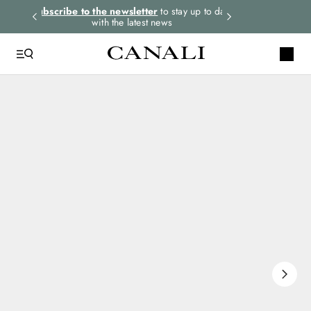
rders.
Subscribe to the newsletter
to stay up to date
Express shipping 
with the latest news