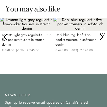
You may also like
Levante light grey regular-fit
Dark blue regular-fit five-
five-pocket trousers in stretch
pocket trousers in soft-touch
denim
denim
£
350
.
00
(-
30%
)
£
245
.
00
£
490
.
00
(-
30%
)
£
343
.
00
NEWSLETTER
Sign up to receive email updates on Canali’s latest