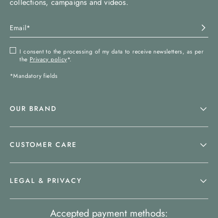
collections, campaigns and videos.
I consent to the processing of my data to receive newsletters, as per
the
Privacy policy
*.
*Mandatory fields
OUR BRAND
CUSTOMER CARE
LEGAL & PRIVACY
Accepted payment methods: