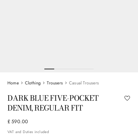
Clothing
Trousers
Casual Trousers
DARK BLUE FIVE-POCKET
DENIM, REGULAR FIT
£
590
.
00
VAT and Duties included