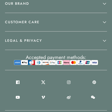
OUR BRAND
CUSTOMER CARE
LEGAL & PRIVACY
Accepted payment methods: