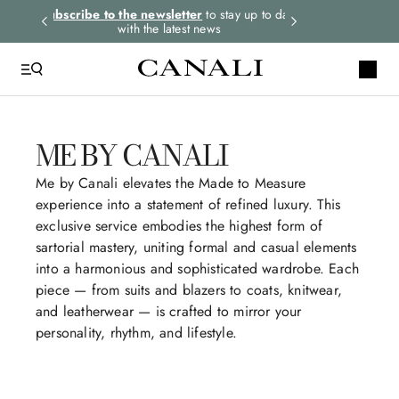
rders.
Subscribe to the newsletter
to stay up to date
Express shipping 
with the latest news
ME BY CANALI
QUICK LINKS
Silk
Me by Canali elevates the Made to Measure
experience into a statement of refined luxury. This
Shorts
exclusive service embodies the highest form of
Shirt
sartorial mastery, uniting formal and casual elements
into a harmonious and sophisticated wardrobe. Each
Polos T-Shirts
piece — from suits and blazers to coats, knitwear,
Bruma
and leatherwear — is crafted to mirror your
personality, rhythm, and lifestyle.