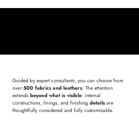
Guided by expert consultants, you can choose from
over
500 fabrics and leathers
. The attention
extends
beyond what is visible
: internal
constructions, linings, and finishing
details
are
thoughtfully considered and fully customizable.