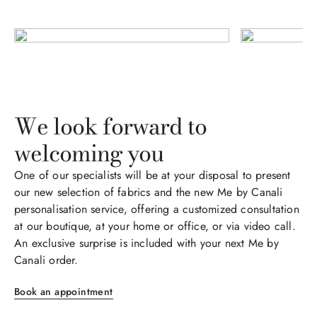
We look forward to
welcoming you​​​
One of our specialists will be at your disposal to present
our new selection of fabrics and the new Me by Canali
personalisation service, offering a customized consultation
at our boutique, at your home or office, or via video call.​​
An exclusive surprise is included with your next Me by
Canali order.
Book an appointment