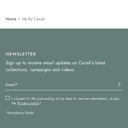
Home
Me By Canali
NEWSLETTER
Sign up to receive email updates on Canali’s latest
collections, campaigns and videos.
I consent to the processing of my data to receive newsletters, as per
the
Privacy policy
*.
*Mandatory fields