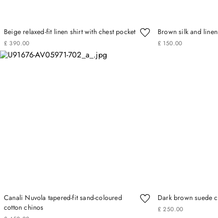
Beige relaxed-fit linen shirt with chest pocket
Brown silk and linen 
£
390
.
00
£
150
.
00
Canali Nuvola tapered-fit sand-coloured
Dark brown suede ca
cotton chinos
£
250
.
00