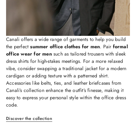
Canali offers a wide range of garments to help you build
the perfect
summer office clothes for men
. Pair
formal
office wear for men
such as tailored trousers with sleek
dress shirts for high-stakes meetings. For a more relaxed
vibe, consider swapping a traditional jacket for a modern
cardigan or adding texture with a patterned shirt.
Accessories like belts, ties, and leather briefcases from
Canali’s collection enhance the outfit’s finesse, making it
easy to express your personal style within the office dress
code.
Discover the collection