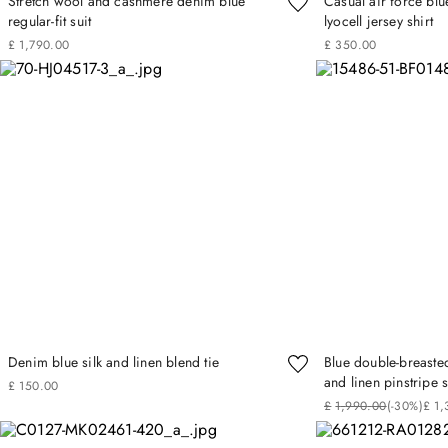
Stretch wool and cashmere denim blue
Casual air force blu
regular-fit suit
lyocell jersey shirt
£
1
,
790
.
00
£
350
.
00
Denim blue silk and linen blend tie
Blue double-breasted
and linen pinstripe s
£
150
.
00
£
1
,
990
.
00
(-
30%
)
£
1
,