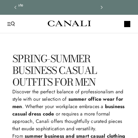
ay up to date
SPRING-SUMMER
BUSINESS CASUAL
OUTFITS FOR MEN
Discover the perfect balance of professionalism and
style with our selection of
summer office wear for
men
. Whether your workplace embraces a
business
casual dress code
or requires a more formal
approach, Canali offers thoughtfully curated pieces
that exude sophistication and versatility.
From
summer business and smart casual clothing