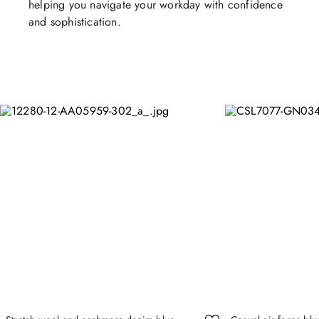
helping you navigate your workday with confidence
and sophistication.