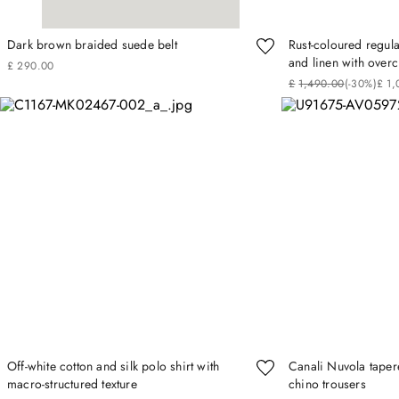
Dark brown braided suede belt
Rust-coloured regular
and linen with over
£
290
.
00
£
1
,
490
.
00
(-
30%
)
£
1
,
Off-white cotton and silk polo shirt with
Canali Nuvola tapere
macro-structured texture
chino trousers