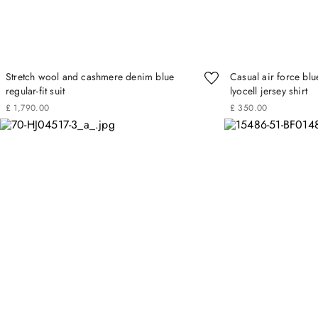
Stretch wool and cashmere denim blue
Casual air force blu
regular-fit suit
lyocell jersey shirt
£
1
,
790
.
00
£
350
.
00