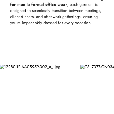
for men
to
formal office wear
, each garment is
designed to seamlessly transition between meetings,
client dinners, and after-work gatherings, ensuring
you’re impeccably dressed for every occasion.