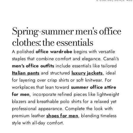
Spring-summer men's office
clothes: the essentials
A polished
office wardrobe
begins with versatile
staples that combine comfort and elegance. Canali’s
men's office outfits
include essentials like tailored
Italian pants
and structured
luxury jackets
, ideal
for layering over crisp shirts or soft knitwear. For
workplaces that lean toward
summer office attire
for men
, incorporate refined pieces like lightweight
blazers and breathable polo shirts for a relaxed yet
professional appearance. Complete the look with
premium leather
shoes for men
, blending timeless
style with all-day comfort.