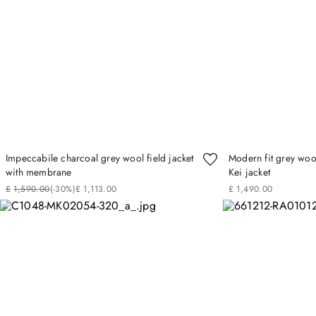
Impeccabile charcoal grey wool field jacket
Modern fit grey wool
with membrane
Kei jacket
£
1
,
590
.
00
(-
30%
)
£
1
,
113
.
00
£
1
,
490
.
00