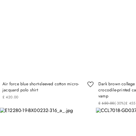
Air force blue short-sleeved cotton micro-
Dark brown college 
jacquard polo shirt
crocodile‑printed ca
vamp
£
420
.
00
£
650
.
00
(-
30%
)
£
455