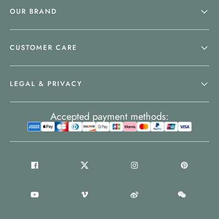
OUR BRAND
CUSTOMER CARE
LEGAL & PRIVACY
Accepted payment methods: