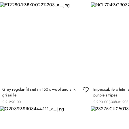
Grey regular-fit suit in 150's wool and silk
Impeccabile white reg
grisaille
purple stripes
£
2
,
290
.
00
£
290
.
00
(-
30%
)
£
203