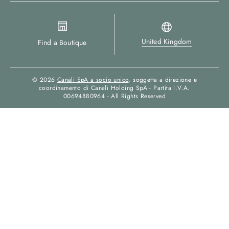
United Kingdom
Find a Boutique
© 2026
Canali SpA a socio unico
, soggetta a direzione e
coordinamento di Canali Holding SpA - Partita I.V.A.
00694880964 - All Rights Reserved