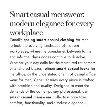
Smart casual menswear:
modern elegance for every
workplace
Canali's
spring smart casual clothing
for men
reflects the evolving landscape of modern
workplaces, where the boundaries between formal
and informal dress codes continue to dissolve.
Whether your day calls for the structured refinement
of a tailored blazer, refined
smart casual looks
for
the office, or the understated charm of casual office
wear for men, Canali ensures every piece is crafted
with precision and quality. Designed to meet the
demands of the contemporary professional, our
smart casual menswear
collection prioritizes
comfort, functionality, and timeless elegance—