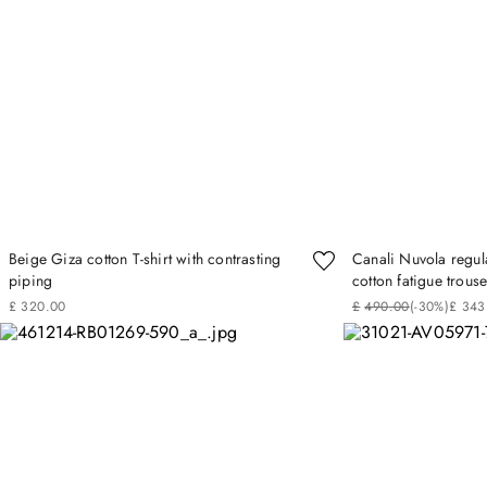
Beige Giza cotton T-shirt with contrasting
Canali Nuvola regula
piping
cotton fatigue trouse
£
320
.
00
£
490
.
00
(-
30%
)
£
343