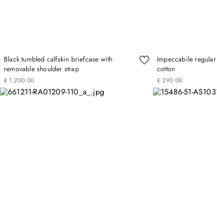
Black tumbled calfskin briefcase with
Impeccabile regular f
removable shoulder strap
cotton
£
1
,
200
.
00
£
290
.
00