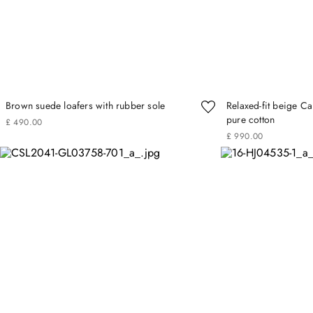
Brown suede loafers with rubber sole
Relaxed-fit beige Ca
pure cotton
£
490
.
00
£
990
.
00