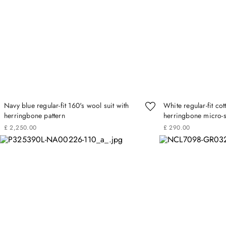
Navy blue regular-fit 160's wool suit with
White regular-fit cot
herringbone pattern
herringbone micro-s
£
2
,
250
.
00
£
290
.
00