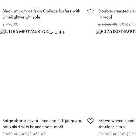
Black smooth calfskin College loafers with
Double-breasted dar
ultra-lightweight sole
in wool
£
490
.
00
£
1
,
650
.
00
(-
30%
)
£
1
,
Beige short-sleeved linen and silk jacquard
Brown woven suede 
polo shirt with houndstooth motif
shoulder strap
£
650
.
00
(-
30%
)
£
455
.
00
£
1
,
300
.
00
(-
30%
)
£
91