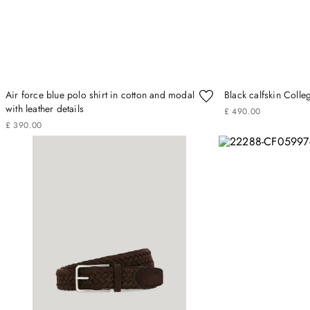
Air force blue polo shirt in cotton and modal
Black calfskin Colle
with leather details
£
490
.
00
£
390
.
00