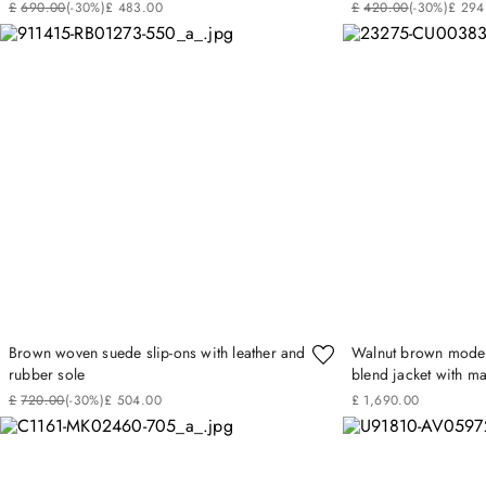
£
690
.
00
(-
30%
)
£
483
.
00
£
420
.
00
(-
30%
)
£
294
Brown woven suede slip-ons with leather and
Walnut brown modern
rubber sole
blend jacket with mat
£
720
.
00
(-
30%
)
£
504
.
00
£
1
,
690
.
00