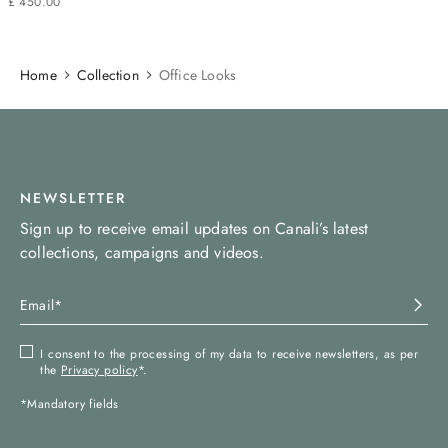
£
450
.
00
Home
Collection
Office Looks
NEWSLETTER
Sign up to receive email updates on Canali’s latest
collections, campaigns and videos.
I consent to the processing of my data to receive newsletters, as per
the
Privacy policy
*.
*Mandatory fields