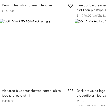
Denim blue silk and linen blend tie
Blue double-breasted
and linen pinstripe s
£
150
.
00
£
1
,
990
.
00
(-
30%
)
£
1
,
Air force blue short-sleeved cotton micro-
Dark brown college 
jacquard polo shirt
crocodile‑printed ca
vamp
£
420
.
00
£
650
.
00
(-
30%
)
£
455