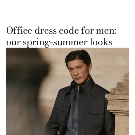
Office dress code for men:
our spring-summer looks