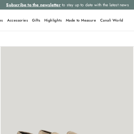
Subscribe to the newsletter
to stay up to date with the latest news
es
Accessories
Gifts
Highlights
Made to Measure
Canali World