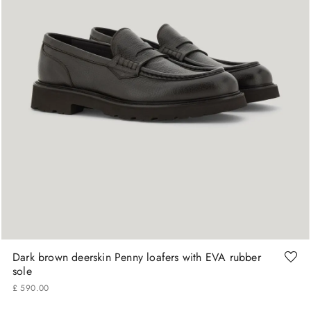
41
42
43
44
45
Dark brown deerskin Penny loafers with EVA rubber
sole
£
590
.
00