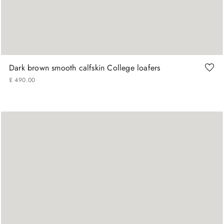
42
43
46
Dark brown smooth calfskin College loafers
£
490
.
00