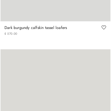
41
42
43
44
45
Dark burgundy calfskin tassel loafers
£
570
.
00