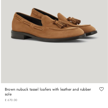
41
42
43
44
45
Brown nubuck tassel loafers with leather and rubber
sole
£
670
.
00