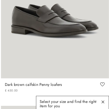
41
42
43
44
45
Dark brown calfskin Penny loafers
£
450
.
00
Select your size and find the right
item for you