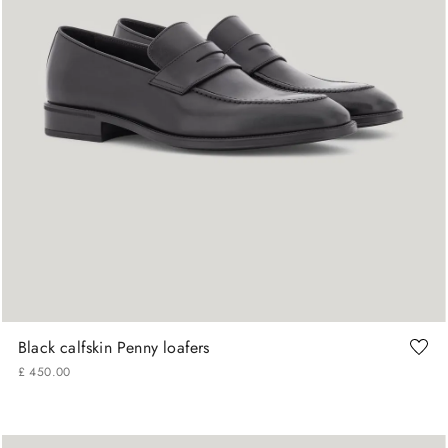
42
43
44
45
Black calfskin Penny loafers
£
450
.
00