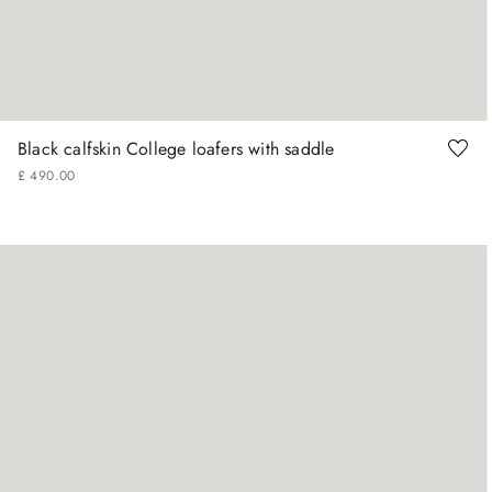
+
More Sizes
40
41
41.5
42
42.5
43
Black calfskin College loafers with saddle
£
490
.
00