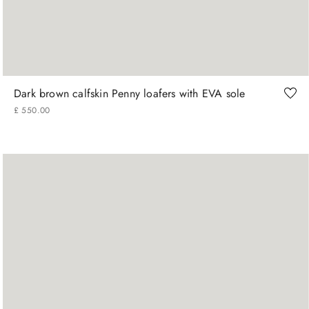
42
43
44
Dark brown calfskin Penny loafers with EVA sole
£
550
.
00