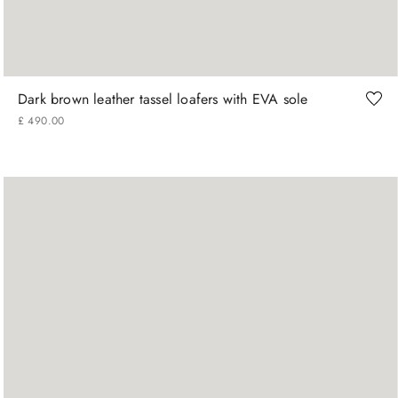
41
42
43
44
45
Dark brown leather tassel loafers with EVA sole
£
490
.
00