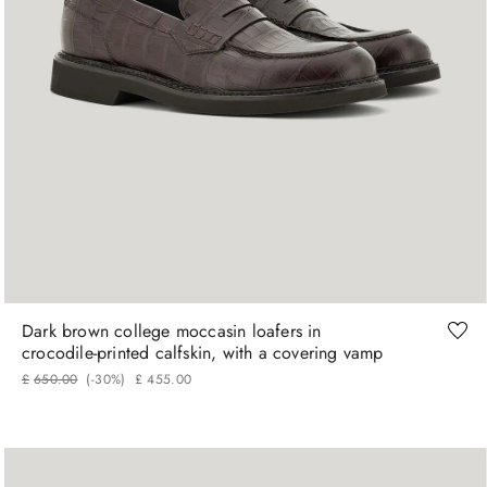
41
42
43
44
Dark brown college moccasin loafers in
crocodile‑printed calfskin, with a covering vamp
£
650
.
00
(-
30%
)
£
455
.
00