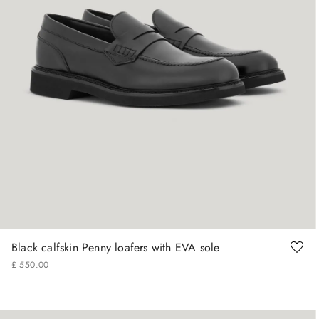
41
42
43
44
45
Black calfskin Penny loafers with EVA sole
£
550
.
00