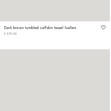
41
42
43
44
45
Dark brown tumbled calfskin tassel loafers
£
570
.
00