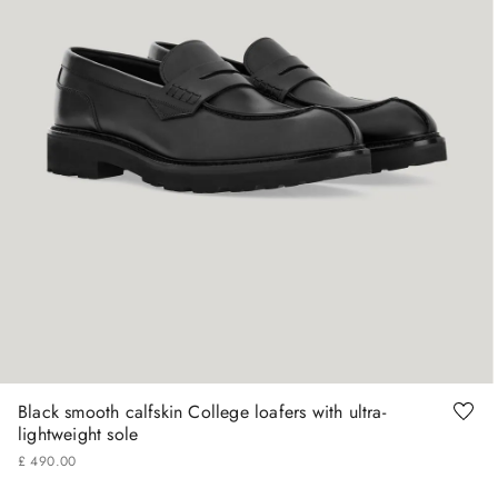
41
42
43
44
45
46
Black smooth calfskin College loafers with ultra-
lightweight sole
£
490
.
00