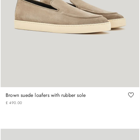
+
More Sizes
40
41
42
42.5
43
43.5
Brown suede loafers with rubber sole
£
490
.
00