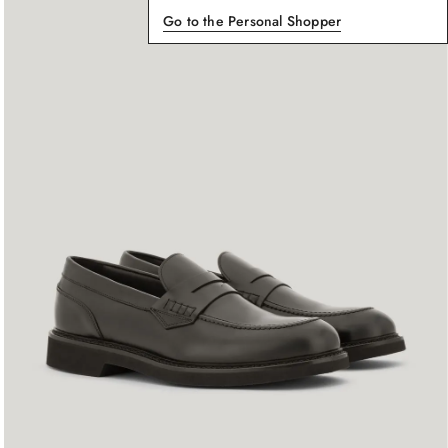
Go to the Personal Shopper