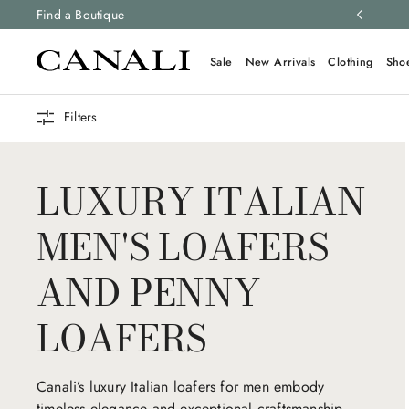
ng and free returns on all orders.
Find a Boutique
Learn more
Sale
New Arrivals
Clothing
Sho
Filters
LUXURY ITALIAN
MEN'S LOAFERS
AND PENNY
LOAFERS
Canali’s luxury Italian loafers for men embody
timeless elegance and exceptional craftsmanship.