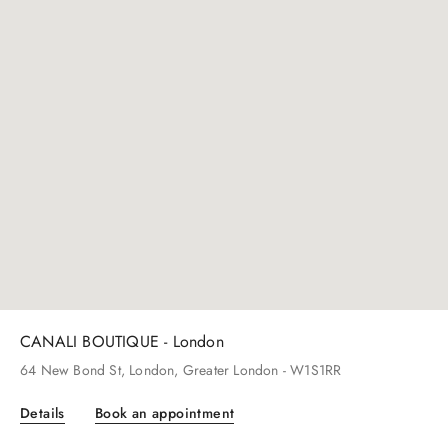
CANALI BOUTIQUE - Beverly Hills
261
N Rodeo Dr
, Beverly Hills
, CA
- 90212
Details
Book an appointment
CANALI BOUTIQUE - London
64
New Bond St
, London
, Greater London
- W1S1RR
Details
Book an appointment