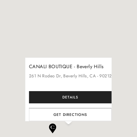
CANALI BOUTIQUE - Beverly Hills
261
N Rodeo Dr
, Beverly Hills
, CA
- 90212
DETAILS
GET DIRECTIONS