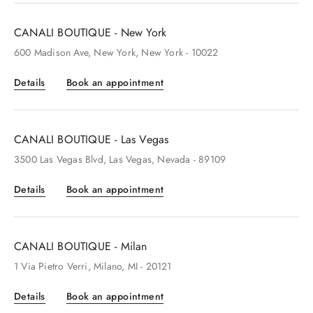
CANALI BOUTIQUE - New York
600
Madison Ave
, New York
, New York
- 10022
Details
Book an appointment
CANALI BOUTIQUE - Las Vegas
3500
Las Vegas Blvd
, Las Vegas
, Nevada
- 89109
Details
Book an appointment
CANALI BOUTIQUE - Milan
1
Via Pietro Verri
, Milano
, MI
- 20121
Details
Book an appointment