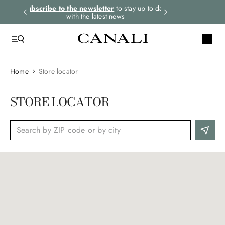
rders.
Subscribe to the newsletter
to stay up to date
Express shipping 
with the latest news
Home
Store locator
STORE LOCATOR
Reset
Services
(
0
)