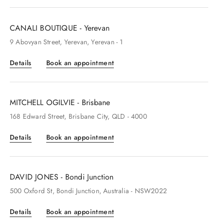
CANALI BOUTIQUE - Yerevan
9
Abovyan Street
, Yerevan
, Yerevan
- 1
Details
Book an appointment
MITCHELL OGILVIE - Brisbane
168
Edward Street
, Brisbane City
, QLD
- 4000
Details
Book an appointment
DAVID JONES - Bondi Junction
500
Oxford St
, Bondi Junction
, Australia
- NSW2022
Details
Book an appointment