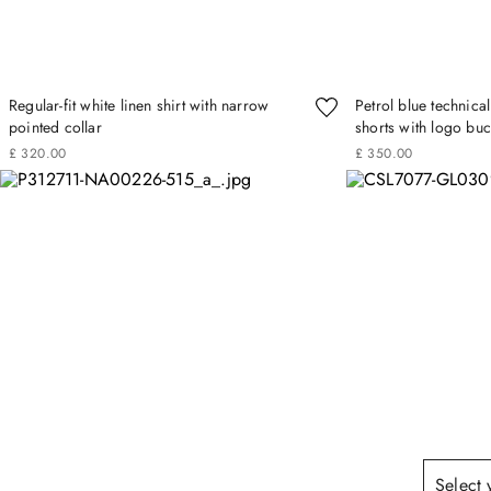
Regular-fit white linen shirt with narrow
Petrol blue technica
pointed collar
shorts with logo buc
£
320
.
00
£
350
.
00
Select 