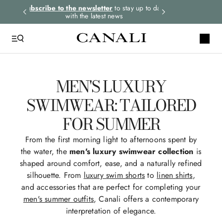
rders.
Subscribe to the newsletter
to stay up to date
Select your size
with the latest news
MEN'S LUXURY
SWIMWEAR: TAILORED
FOR SUMMER
From the first morning light to afternoons spent by
the water, the
men's luxury swimwear collection
is
shaped around comfort, ease, and a naturally refined
silhouette. From
luxury swim shorts
to
linen shirts
,
and accessories that are perfect for completing your
men's summer outfits
, Canali offers a contemporary
interpretation of elegance.