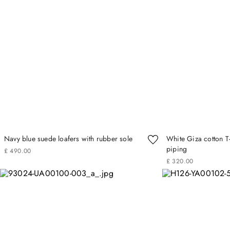
Navy blue suede loafers with rubber sole
White Giza cotton T-
piping
£
490
.
00
£
320
.
00