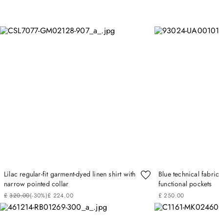
Lilac regular-fit garment-dyed linen shirt with
Blue technical fabri
narrow pointed collar
functional pockets
£
320
.
00
(-
30%
)
£
224
.
00
£
250
.
00