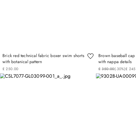
Brick red technical fabric boxer swim shorts
Brown baseball cap 
with botanical pattern
with nappa details
£
250
.
00
£
350
.
00
(-
30%
)
£
245