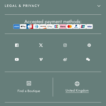
LEGAL & PRIVACY
Accepted payment methods:
United Kingdom
Find a Boutique