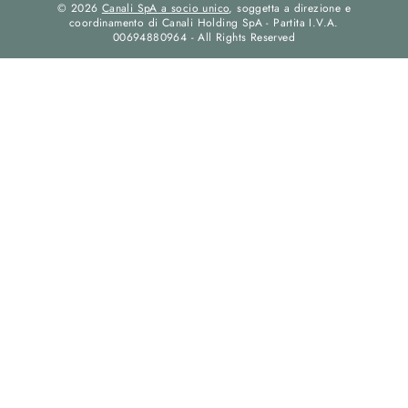
© 2026
Canali SpA a socio unico
, soggetta a direzione e
coordinamento di Canali Holding SpA - Partita I.V.A.
00694880964 - All Rights Reserved