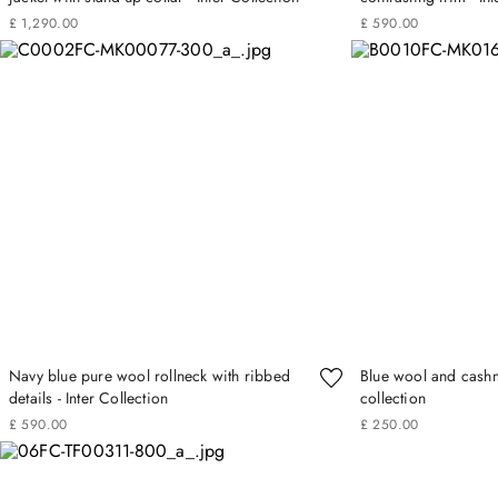
£
1
,
290
.
00
£
590
.
00
Navy blue pure wool rollneck with ribbed
Blue wool and cashme
details - Inter Collection
collection
£
590
.
00
£
250
.
00