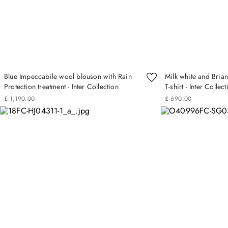
Blue Impeccabile wool blouson with Rain
Milk white and Brian
Protection treatment - Inter Collection
T-shirt - Inter Collec
£
1
,
190
.
00
£
690
.
00