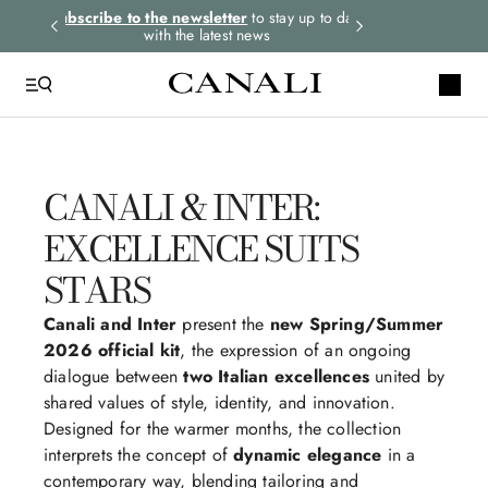
rders.
Subscribe to the newsletter
to stay up to date
Select your size
with the latest news
CANALI & INTER:
EXCELLENCE SUITS
STARS
Canali and Inter
present the
new Spring/Summer
2026 official kit
, the expression of an ongoing
dialogue between
two Italian excellences
united by
shared values of style, identity, and innovation.
Designed for the warmer months, the collection
interprets the concept of
dynamic elegance
in a
contemporary way, blending tailoring and