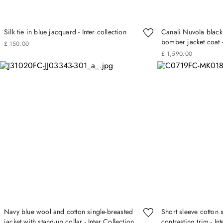
Silk tie in blue jacquard - Inter collection
Canali Nuvola black
bomber jacket coat -
£
150
.
00
£
1
,
590
.
00
Navy blue wool and cotton single-breasted
Short sleeve cotton 
jacket with stand-up collar - Inter Collection
contrasting trim - In