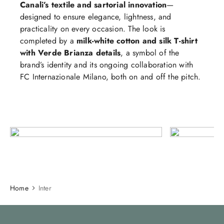
Canali’s textile and sartorial innovation
—
designed to ensure elegance, lightness, and
practicality on every occasion. The look is
completed by a
milk‑white cotton and silk T‑shirt
with Verde Brianza details
, a symbol of the
brand’s identity and its ongoing collaboration with
FC Internazionale Milano, both on and off the pitch.
Home
Inter