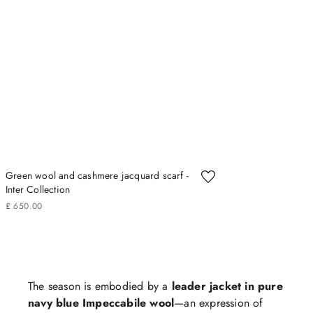
Green wool and cashmere jacquard scarf -
Inter Collection
£
650
.
00
The season is embodied by a
leader jacket in pure
navy blue Impeccabile wool
—an expression of