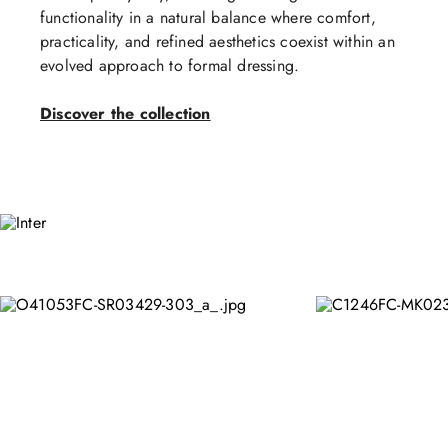
functionality in a natural balance where comfort,
practicality, and refined aesthetics coexist within an
evolved approach to formal dressing.
Discover the collection