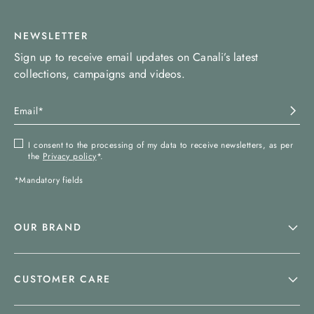
NEWSLETTER
Sign up to receive email updates on Canali’s latest
collections, campaigns and videos.
I consent to the processing of my data to receive newsletters, as per
the
Privacy policy
*.
*Mandatory fields
OUR BRAND
CUSTOMER CARE