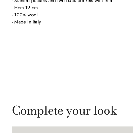
- Slanted pockets and two back pockets with trim

- Hem 19 cm

- 100% wool

- Made in Italy
Complete your look