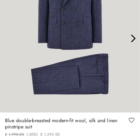
46
48
54
56
Blue double-breasted modern-fit wool, silk and linen
pinstripe suit
£
1
,
990
.
00
(-
30%
)
£
1
,
393
.
00