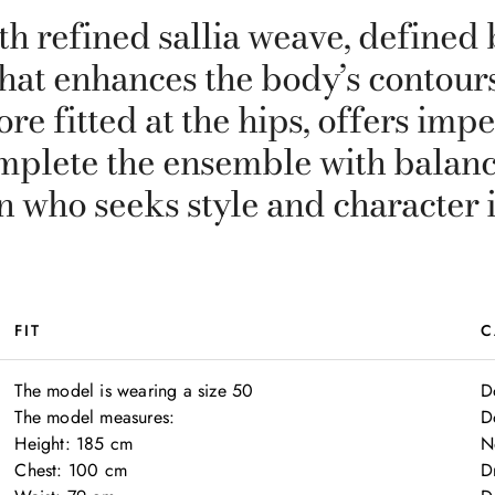
h refined sallia weave, defined b
hat enhances the body’s contours
ore fitted at the hips, offers imp
omplete the ensemble with balan
 who seeks style and character 
FIT
C
The model is wearing a size 50

D
The model measures:

D
Height: 185 cm

N
Chest: 100 cm

D