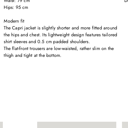
Waist: 79 cm

D
Hips: 95 cm

Modern fit

The Capri jacket is slightly shorter and more fitted around 
the hips and chest. Its lightweight design features tailored 
shirt sleeves and 0.5 cm padded shoulders. 

The flat-front trousers are low-waisted, rather slim on the 
thigh and tight at the bottom.