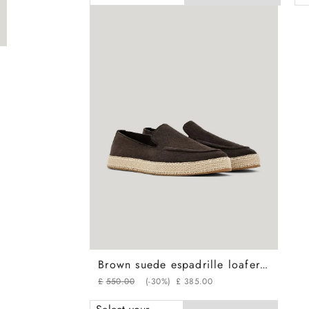
Brown suede espadrille loafers with rubber sole
£
550
.
00
(-
30%
)
£
385
.
00