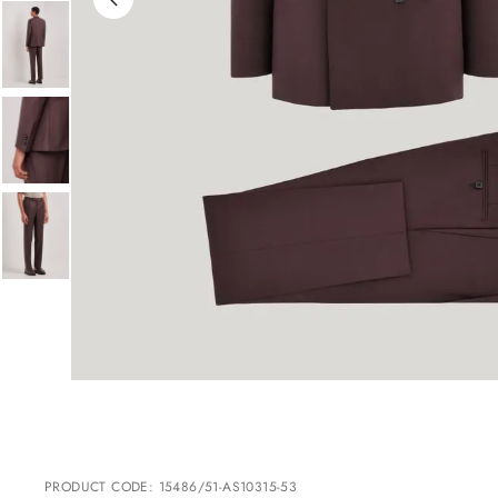
PRODUCT CODE
:
15486/51-AS10315-53