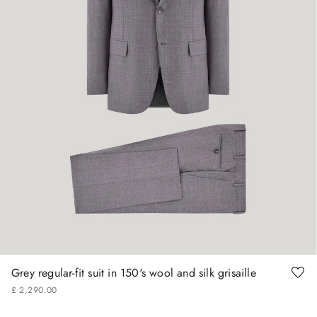
48
50
56
58
60
62
Grey regular-fit suit in 150's wool and silk grisaille
£
2
,
290
.
00