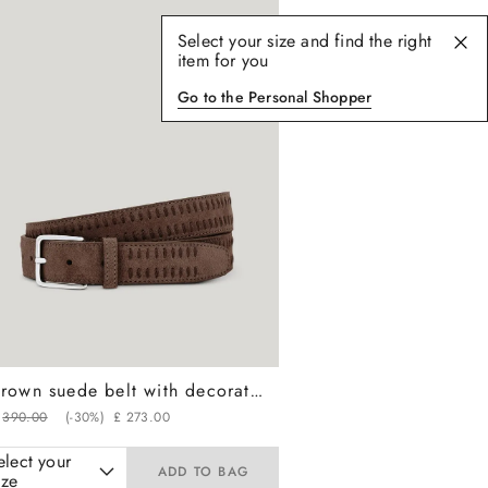
Select your size and find the right
item for you
Go to the Personal Shopper
Brown suede belt with decorative vertical stitching
390
.
00
(-
30%
)
£
273
.
00
elect your
ADD TO BAG
ize