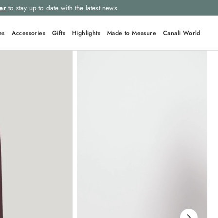
Select your size and
choose the right item for you
es
Accessories
Gifts
Highlights
Made to Measure
Canali World