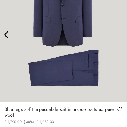
56
60
Blue regular-fit Impeccabile suit in micro-structured pure
wool
£
1
,
790
.
00
(-
30%
)
£
1
,
253
.
00