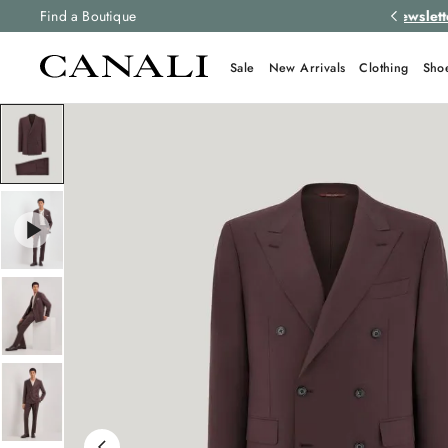
 newsletter
Find a Boutique
to stay up to date with the latest news
Sale
New Arrivals
Clothing
Sho