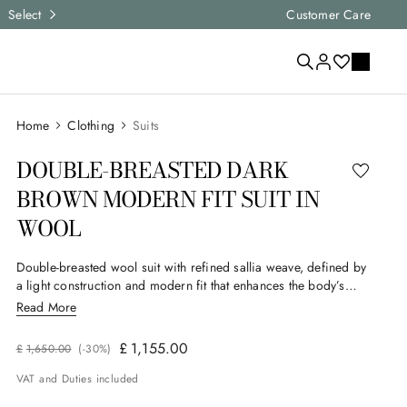
Express shipping and free returns on all ord
Customer Care
Clothing
Suits
DOUBLE-BREASTED DARK
BROWN MODERN FIT SUIT IN
WOOL
Double-breasted wool suit with refined sallia weave, defined by
a light construction and modern fit that enhances the body’s
contours. The six-button jacket, slightly shorter and more fitted
Read More
at the hips, offers impetus and personality, while the pleated
trousers complete the ensemble with balance and elegance. A
£
1
,
155
.
00
£
1
,
650
.
00
(-
30%
)
garment designed for the man who seeks style and character in
every formal context.
VAT and Duties included