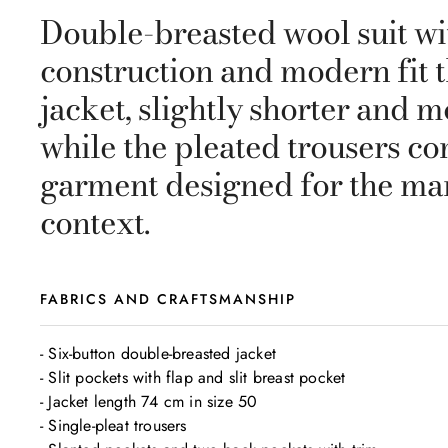
Double-breasted wool suit wit
construction and modern fit t
jacket, slightly shorter and m
while the pleated trousers c
garment designed for the man
context.
FABRICS AND CRAFTSMANSHIP
- Six-button double-breasted jacket

- Slit pockets with flap and slit breast pocket

- Jacket length 74 cm in size 50

- Single-pleat trousers
