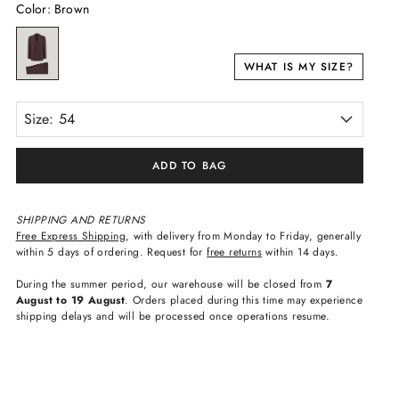
Color
:
Brown
WHAT IS MY SIZE?
Size: 54
ADD TO BAG
SHIPPING AND RETURNS
Free Express Shipping
, with delivery from Monday to Friday, generally
within 5 days of ordering. Request for
free returns
within 14 days.
During the summer period, our warehouse will be closed from
7
August to 19 August
. Orders placed during this time may experience
shipping delays and will be processed once operations resume.