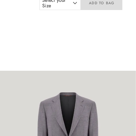
Select your
ADD TO BAG
Size