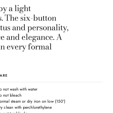
y a light
. The six-button
etus and personality,
ce and elegance. A
in every formal
ARE
o not wash with water

o not bleach

ormal steam or dry iron on low (150°)

ry clean with perchlorethylene
