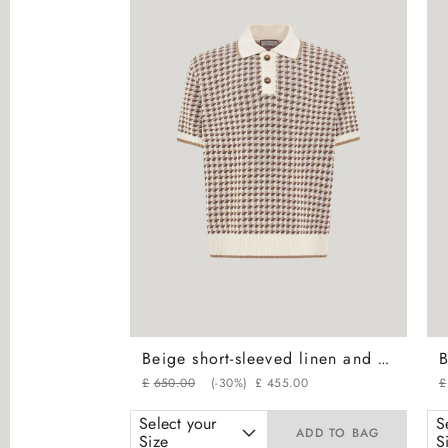
Beige short-sleeved linen and silk jacquard polo shirt with houndstooth motif
£
650
.
00
(-
30%
)
£
455
.
00
£
Select your
S
ADD TO BAG
Size
S