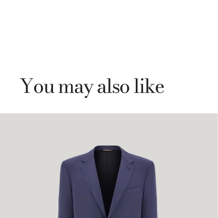
You may also like