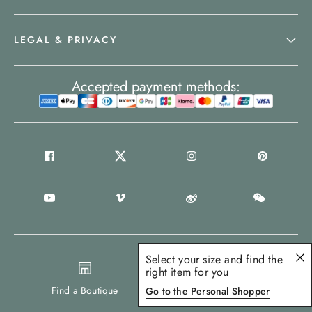
LEGAL & PRIVACY
Accepted payment methods:
Select your size and find the
right item for you
United Kingdom
Find a Boutique
Go to the Personal Shopper