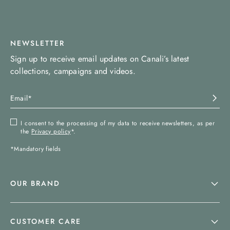
NEWSLETTER
Sign up to receive email updates on Canali’s latest
collections, campaigns and videos.
I consent to the processing of my data to receive newsletters, as per
the
Privacy policy
*.
*Mandatory fields
OUR BRAND
CUSTOMER CARE