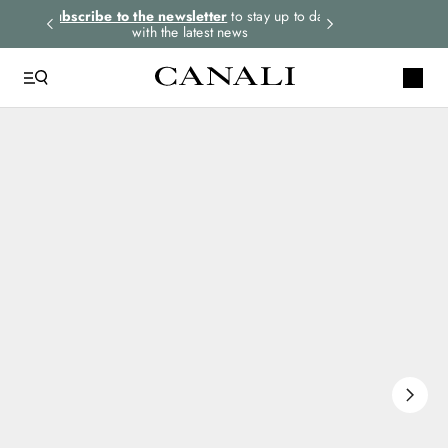
rders.
Subscribe to the newsletter
to stay up to date
Select your size
with the latest news