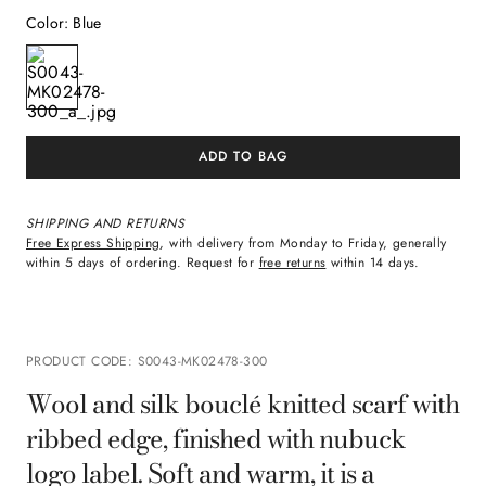
Color
:
Blue
ADD TO BAG
SHIPPING AND RETURNS
Free Express Shipping
, with delivery from Monday to Friday, generally
within 5 days of ordering. Request for
free returns
within 14 days.
PRODUCT CODE
:
S0043-MK02478-300
Wool and silk bouclé knitted scarf with
ribbed edge, finished with nubuck
logo label. Soft and warm, it is a