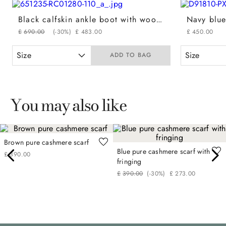
Black calfskin ankle boot with wool padded detail
£
690
.
00
(-
30%
)
£
483
.
00
£
450
.
00
Size
Size
ADD TO BAG
You may also like
Brown pure cashmere scarf
Blue pure cashmere scarf with
£
390
.
00
fringing
£
390
.
00
(-
30%
)
£
273
.
00