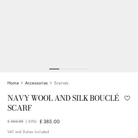
Accessories
Scarves
NAVY WOOL AND SILK BOUCLÉ
SCARF
£
385
.
00
£
550
.
00
(-
30%
)
VAT and Duties included