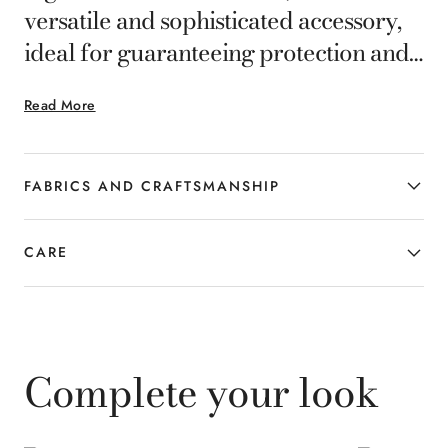
versatile and sophisticated accessory,
ideal for guaranteeing protection and
style on everyday occasions. Shop at
Read More
canali.com.
FABRICS AND CRAFTSMANSHIP
CARE
Complete your look