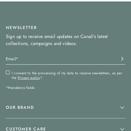
NEWSLETTER
Sign up to receive email updates on Canali’s latest
collections, campaigns and videos.
I consent to the processing of my data to receive newsletters, as per
the
Privacy policy
*.
*Mandatory fields
OUR BRAND
CUSTOMER CARE