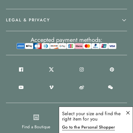
LEGAL & PRIVACY
Accepted payment methods:
Select your size and find the
right item for you
United Kingdom
Find a Boutique
Go to the Personal Shopper