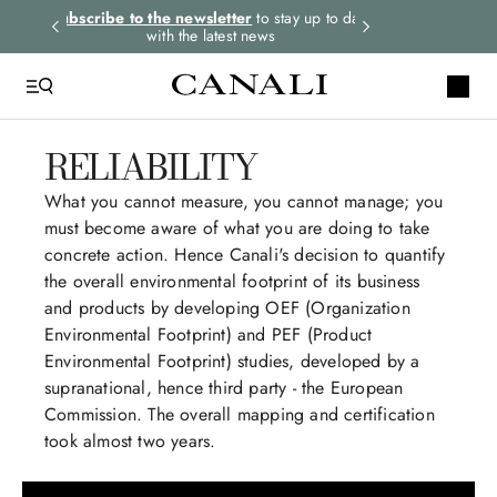
rders.
Subscribe to the newsletter
to stay up to date
Select your size
with the latest news
RELIABILITY
What you cannot measure, you cannot manage; you
must become aware of what you are doing to take
concrete action. Hence Canali's decision to quantify
the overall environmental footprint of its business
and products by developing OEF (Organization
Environmental Footprint) and PEF (Product
Environmental Footprint) studies, developed by a
supranational, hence third party - the European
Commission. The overall mapping and certification
took almost two years.