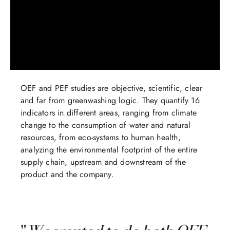
OEF and PEF studies are objective, scientific, clear
and far from greenwashing logic. They quantify 16
indicators in different areas, ranging from climate
change to the consumption of water and natural
resources, from eco-systems to human health,
analyzing the environmental footprint of the entire
supply chain, upstream and downstream of the
product and the company.