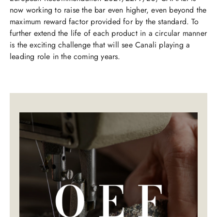
now working to raise the bar even higher, even beyond the
maximum reward factor provided for by the standard. To
further extend the life of each product in a circular manner
is the exciting challenge that will see Canali playing a
leading role in the coming years.​