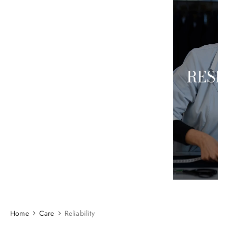
Home
Care
Reliability