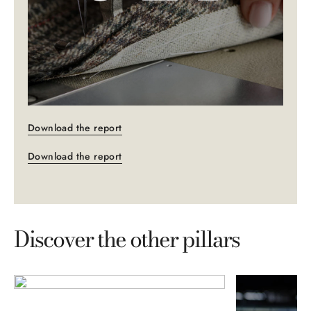
Download the report
Download the report
Discover the other pillars