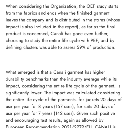
When considering the Organization, the OEF study starts
from the fabrics and ends when the finished garment
leaves the company and is distributed in the stores (whose
impact is also included in the report), as far as the final
product is concerned, Canali has gone even further,
choosing to study the entire life cycle with PEF, and by
defining clusters was able to assess 59% of production.​​
What emerged is that a Canali garment has higher
durability benchmarks than the industry average while its
impact, considering the entire life cycle of the garment, is
significantly lower. The impact was calculated considering
the entire life cycle of the garments, for jackets 20 days of
use per year for 8 years (167 uses), for suits 20 days of
use per year for 7 years (142 uses). Given such positive
and encouraging test results, again as allowed by
European Recommendation 2021/2279/EU, CANALI is