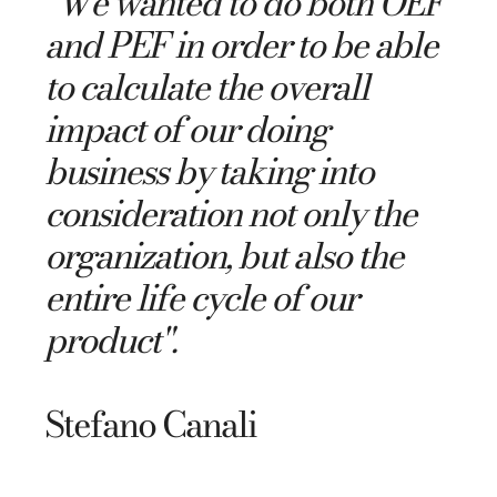
"
We wanted to do both OEF
and PEF in order to be able
to calculate the overall
impact of our doing
business by taking into
consideration not only the
organization, but also the
entire life cycle of our
product".
Stefano Canali​​​