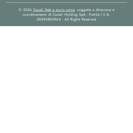
© 2026
Canali SpA a socio unico
, soggetta a direzione e
coordinamento di Canali Holding SpA - Partita I.V.A.
00694880964 - All Rights Reserved