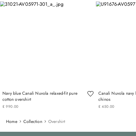
Navy blue Canali Nuvola relaxed-fit pure
Canali Nuvola navy b
cotton overshirt
chinos
£
990
.
00
£
450
.
00
Home
Collection
Overshirt