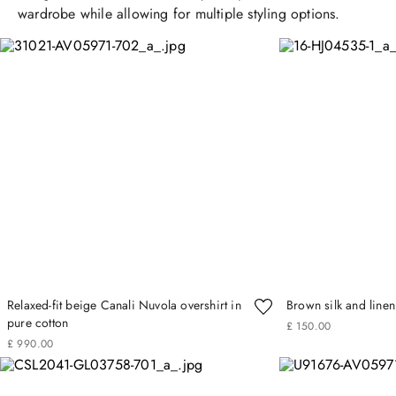
wardrobe while allowing for multiple styling options.
Relaxed-fit beige Canali Nuvola overshirt in
Brown silk and linen 
pure cotton
£
150
.
00
£
990
.
00