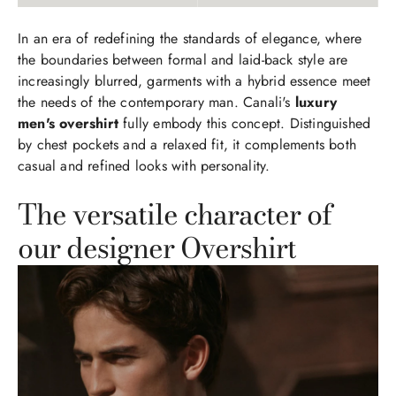
In an era of redefining the standards of elegance, where
the boundaries between formal and laid-back style are
increasingly blurred, garments with a hybrid essence meet
the needs of the contemporary man. Canali's
luxury
men's overshirt
fully embody this concept. Distinguished
by chest pockets and a relaxed fit, it complements both
casual and refined looks with personality.
The versatile character of
our designer Overshirt