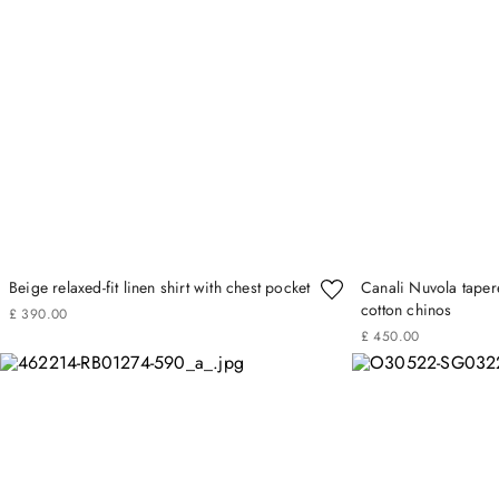
Beige relaxed-fit linen shirt with chest pocket
Canali Nuvola taper
cotton chinos
£
390
.
00
£
450
.
00