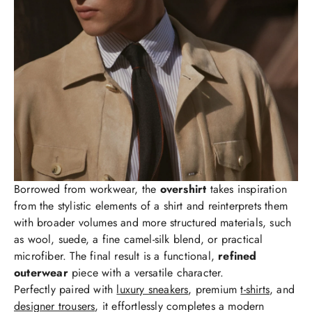
Borrowed from workwear, the
overshirt
takes inspiration
from the stylistic elements of a shirt and reinterprets them
with broader volumes and more structured materials, such
as wool, suede, a fine camel-silk blend, or practical
microfiber. The final result is a functional,
refined
outerwear
piece with a versatile character.
Perfectly paired with
luxury sneakers
, premium
t-shirts
, and
designer trousers
, it effortlessly completes a modern