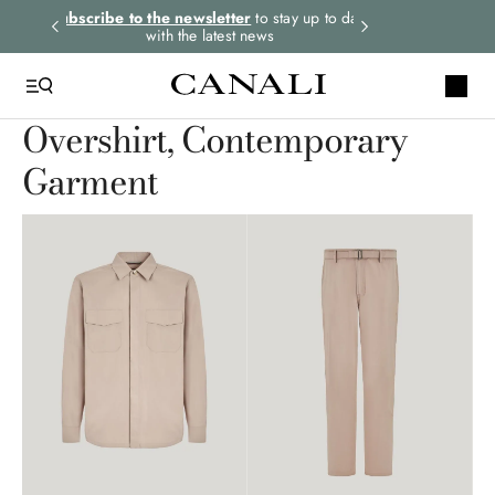
rders.
Subscribe to the newsletter
to stay up to date
Express shipping 
with the latest news
Overshirt, Contemporary
Garment