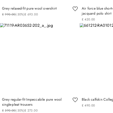
Grey relaxed-fit pure wool overshirt
Air force blue short
jacquard polo shirt
£
990
.
00
(-
30%
)
£
693
.
00
£
420
.
00
Grey regular-fit Impeccabile pure wool
Black calfskin Colle
single-pleat trousers
£
490
.
00
£
390
.
00
(-
30%
)
£
273
.
00