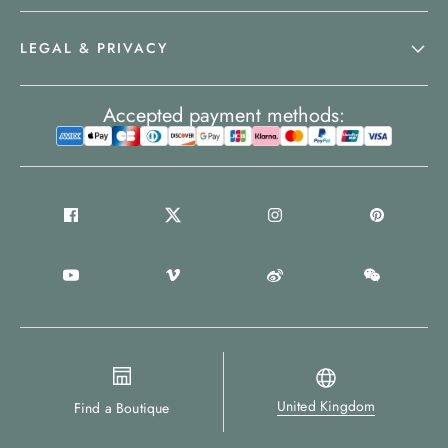
LEGAL & PRIVACY
Accepted payment methods:
United Kingdom
Find a Boutique