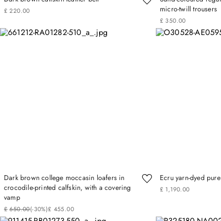
micro-twill trousers
£
220
.
00
£
350
.
00
Dark brown college moccasin loafers in
Ecru yarn-dyed pure 
crocodile‑printed calfskin, with a covering
£
1
,
190
.
00
vamp
£
650
.
00
(-
30%
)
£
455
.
00