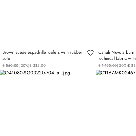
Brown suede espadrille loafers with rubber
Canali Nuvola burnt
sole
technical fabric wi
£
550
.
00
(-
30%
)
£
385
.
00
£
1
,
190
.
00
(-
30%
)
£
83