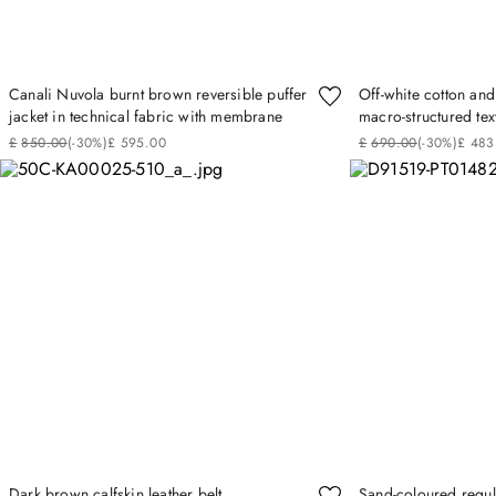
Canali Nuvola burnt brown reversible puffer
Off-white cotton and 
jacket in technical fabric with membrane
macro-structured tex
£
850
.
00
(-
30%
)
£
595
.
00
£
690
.
00
(-
30%
)
£
483
Dark brown calfskin leather belt
Sand-coloured regula