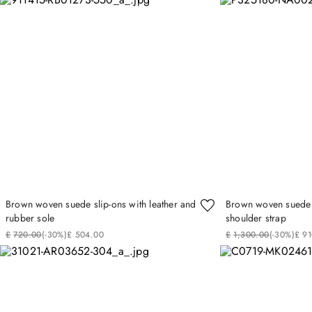
Brown woven suede slip-ons with leather and
Brown woven suede 
rubber sole
shoulder strap
£
720
.
00
(-
30%
)
£
504
.
00
£
1
,
300
.
00
(-
30%
)
£
91