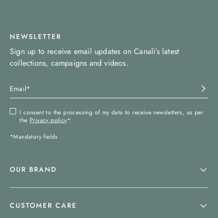
NEWSLETTER
Sign up to receive email updates on Canali’s latest
collections, campaigns and videos.
I consent to the processing of my data to receive newsletters, as per
the
Privacy policy
*.
*Mandatory fields
OUR BRAND
CUSTOMER CARE