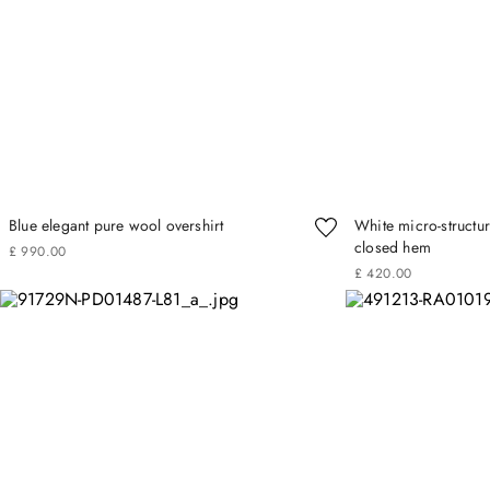
Blue elegant pure wool overshirt
White micro-structur
closed hem
£
990
.
00
£
420
.
00