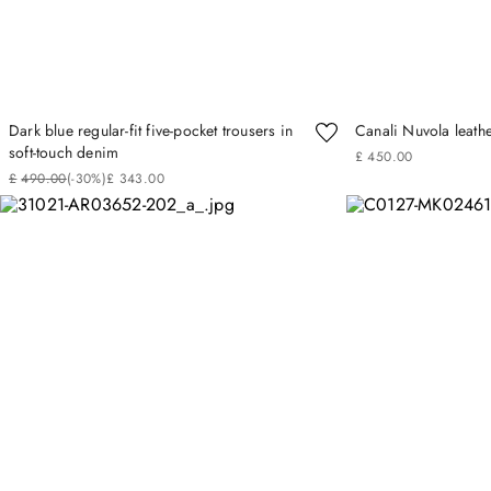
Dark blue regular-fit five-pocket trousers in
Canali Nuvola leath
soft-touch denim
£
450
.
00
£
490
.
00
(-
30%
)
£
343
.
00