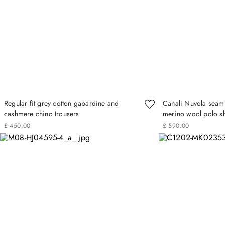
Regular fit grey cotton gabardine and
Canali Nuvola seamle
cashmere chino trousers
merino wool polo sh
£
450
.
00
£
590
.
00