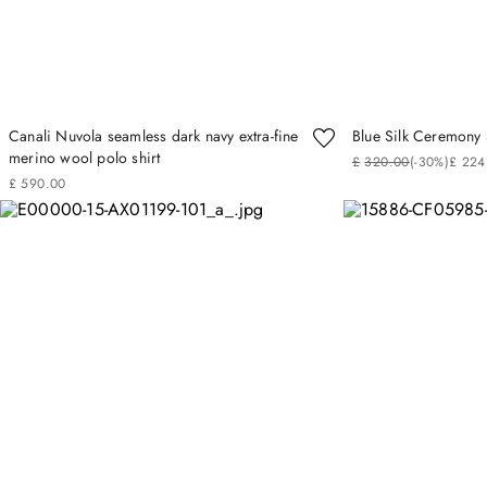
Canali Nuvola seamless dark navy extra-fine
Blue Silk Ceremony 
merino wool polo shirt
£
320
.
00
(-
30%
)
£
224
£
590
.
00