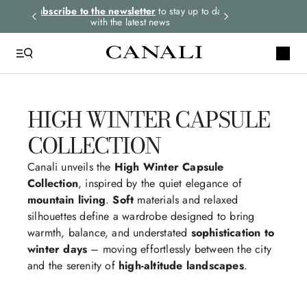
tay up to date
HIGH WINTER CAPSULE
COLLECTION
Canali unveils the
High Winter Capsule
Collection
, inspired by the quiet elegance of
mountain living
.
Soft
materials and relaxed
silhouettes define a wardrobe designed to bring
warmth, balance, and understated
sophistication to
winter days
– moving effortlessly between the city
and the serenity of
high-altitude landscapes
.