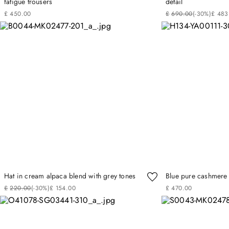
fatigue trousers
detail
£
450
.
00
£
690
.
00
(-
30%
)
£
483
Hat in cream alpaca blend with grey tones
Blue pure cashmere 
£
220
.
00
(-
30%
)
£
154
.
00
£
470
.
00