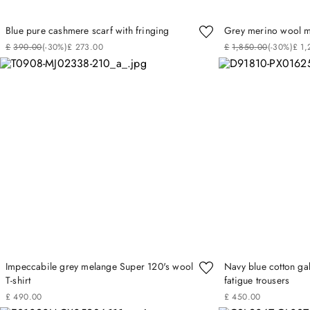
Blue pure cashmere scarf with fringing
Grey merino wool mi
£
390
.
00
(-
30%
)
£
273
.
00
£
1
,
850
.
00
(-
30%
)
£
1
,
Impeccabile grey melange Super 120's wool
Navy blue cotton g
T-shirt
fatigue trousers
£
490
.
00
£
450
.
00