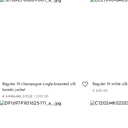
Regular fit champagne single-breasted silk
Regular fit white silk
tuxedo jacket
£
650
.
00
£
1
,
990
.
00
(-
30%
)
£
1
,
393
.
00