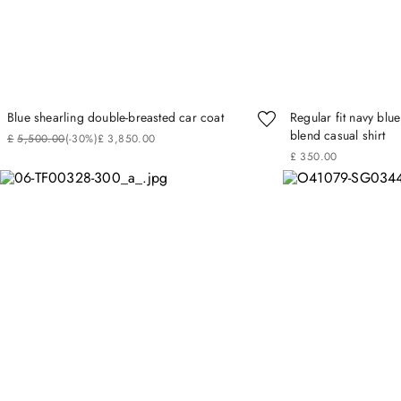
Blue shearling double-breasted car coat
Regular fit navy bl
blend casual shirt
£
5
,
500
.
00
(-
30%
)
£
3
,
850
.
00
£
350
.
00