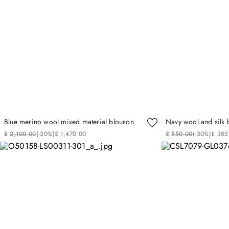
Blue merino wool mixed material blouson
Navy wool and silk 
£
2
,
100
.
00
(-
30%
)
£
1
,
470
.
00
£
550
.
00
(-
30%
)
£
385