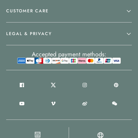
CUSTOMER CARE
LEGAL & PRIVACY
Accepted payment methods: