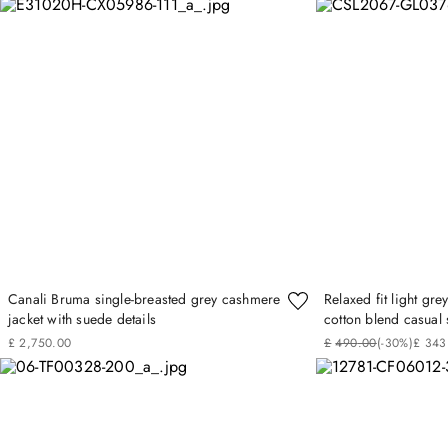
Canali Bruma single-breasted grey cashmere
Relaxed fit light g
jacket with suede details
cotton blend casual 
£
2
,
750
.
00
£
490
.
00
(-
30%
)
£
343