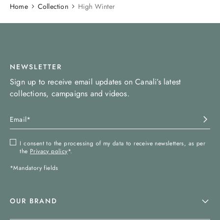
Home
Collection
High Winter
NEWSLETTER
Sign up to receive email updates on Canali’s latest
collections, campaigns and videos.
I consent to the processing of my data to receive newsletters, as per
the
Privacy policy
*.
*Mandatory fields
OUR BRAND