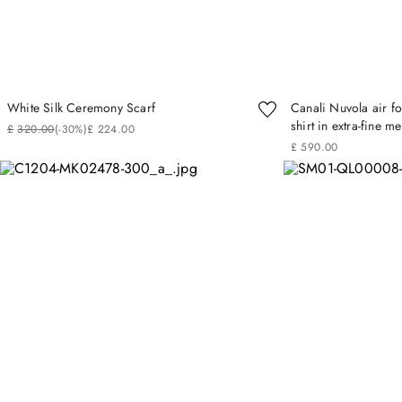
White Silk Ceremony Scarf
Canali Nuvola air f
shirt in extra-fine m
£
320
.
00
(-
30%
)
£
224
.
00
£
590
.
00