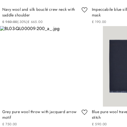
Navy wool and silk bouclé crew neck with
Impeccabile blue sil
saddle shoulder
mask
£
950
.
00
(-
30%
)
£
665
.
00
£
190
.
00
Grey pure wool throw with jacquard arrow
Blue pure wool trave
motif
stitch
£
750
.
00
£
590
.
00