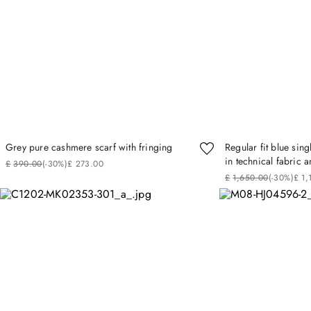
Grey pure cashmere scarf with fringing
Regular fit blue sin
in technical fabric a
£
390
.
00
(-
30%
)
£
273
.
00
£
1
,
650
.
00
(-
30%
)
£
1
,