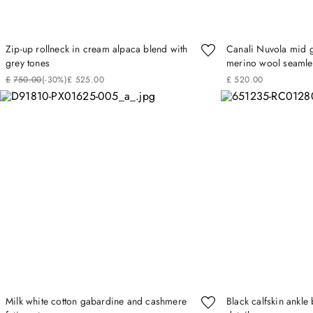
Zip-up rollneck in cream alpaca blend with
Canali Nuvola mid g
grey tones
merino wool seamles
£
750
.
00
(-
30%
)
£
525
.
00
£
520
.
00
Milk white cotton gabardine and cashmere
Black calfskin ankl