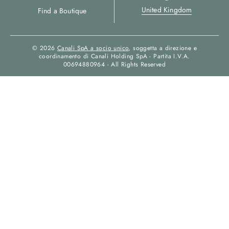
United Kingdom
Find a Boutique
© 2026
Canali SpA a socio unico
, soggetta a direzione e
coordinamento di Canali Holding SpA - Partita I.V.A.
00694880964 - All Rights Reserved