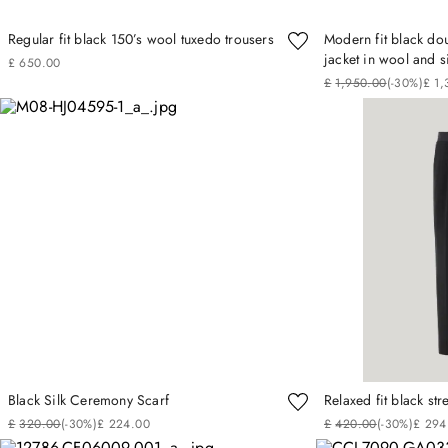
Regular fit black 150’s wool tuxedo trousers
Modern fit black do
jacket in wool and s
£
650
.
00
£
1
,
950
.
00
(-
30%
)
£
1
,
Black Silk Ceremony Scarf
Relaxed fit black st
£
320
.
00
(-
30%
)
£
224
.
00
£
420
.
00
(-
30%
)
£
294