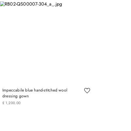
Impeccabile blue hand-stitched wool
dressing gown
£
1
,
200
.
00