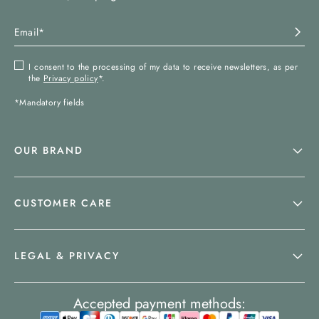
I consent to the processing of my data to receive newsletters, as per
the
Privacy policy
*.
*Mandatory fields
OUR BRAND
CUSTOMER CARE
LEGAL & PRIVACY
Accepted payment methods: