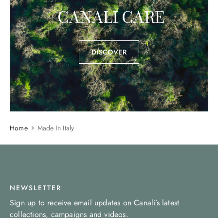
CANALI CARE
DISCOVER
Home
Made In Italy
NEWSLETTER
Sign up to receive email updates on Canali’s latest
collections, campaigns and videos.