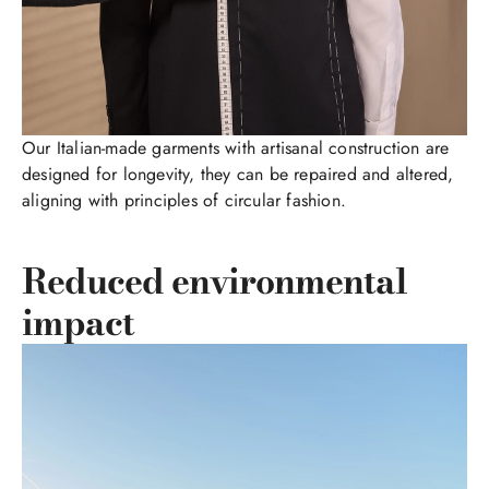
Our Italian-made garments with artisanal construction are
designed for longevity, they can be repaired and altered,
aligning with principles of circular fashion.
Reduced environmental
impact