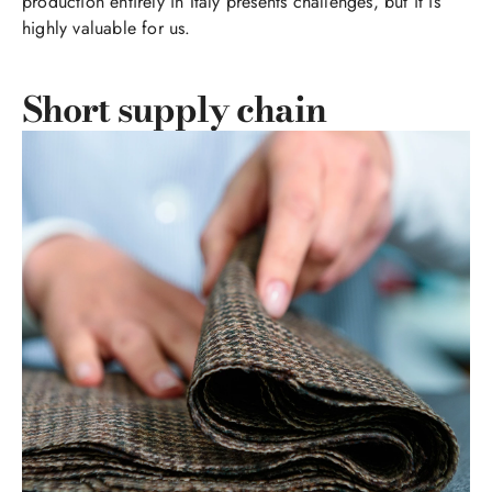
production entirely in Italy presents challenges, but it is
highly valuable for us.
Short supply chain