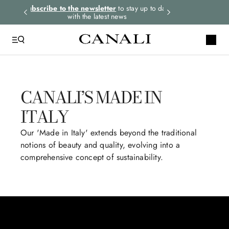
rders.
Subscribe to the newsletter
to stay up to date
Select your size
with the latest news
CANALI’S MADE IN
ITALY
Our 'Made in Italy' extends beyond the traditional
notions of beauty and quality, evolving into a
comprehensive concept of sustainability.