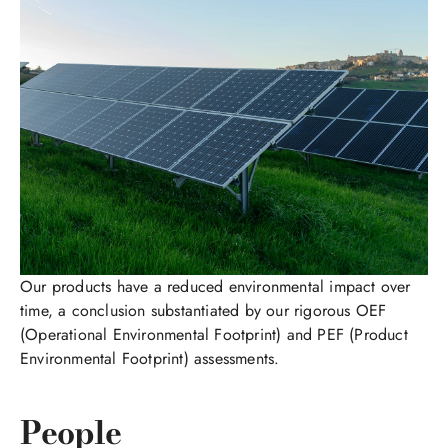
Our products have a reduced environmental impact over
time, a conclusion substantiated by our rigorous OEF
(Operational Environmental Footprint) and PEF (Product
Environmental Footprint) assessments.
People