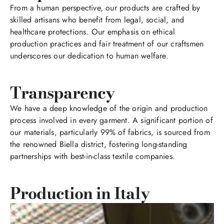
From a human perspective, our products are crafted by
skilled artisans who benefit from legal, social, and
healthcare protections. Our emphasis on ethical
production practices and fair treatment of our craftsmen
underscores our dedication to human welfare.
Transparency
We have a deep knowledge of the origin and production
process involved in every garment. A significant portion of
our materials, particularly 99% of fabrics, is sourced from
the renowned Biella district, fostering long-standing
partnerships with best-in-class textile companies.
Production in Italy