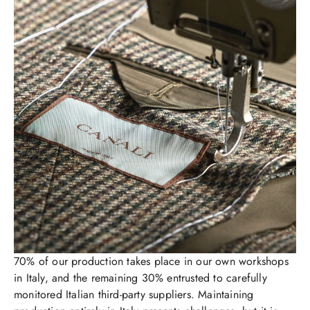
70% of our production takes place in our own workshops
in Italy, and the remaining 30% entrusted to carefully
monitored Italian third-party suppliers. Maintaining