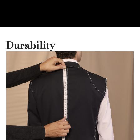
Durability