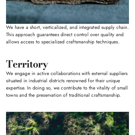
We have a short, verticalized, and integrated supply chain.
This approach guarantees direct control over quality and
allows access to specialized craftsmanship techniques.
Territory
We engage in active collaborations with external suppliers
situated in industrial districts renowned for their unique
expertise. In doing so, we contribute to the vitality of small
towns and the preservation of traditional craftsmanship.