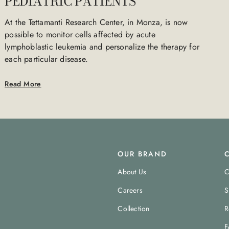
PEDIATRIC PATIENTS
At the Tettamanti Research Center, in Monza, is now
possible to monitor cells affected by acute
lymphoblastic leukemia and personalize the therapy for
each particular disease.
Read More
OUR BRAND
About Us
C
Careers
S
Collection
R
F