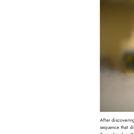
After discoverin
sequence that dif