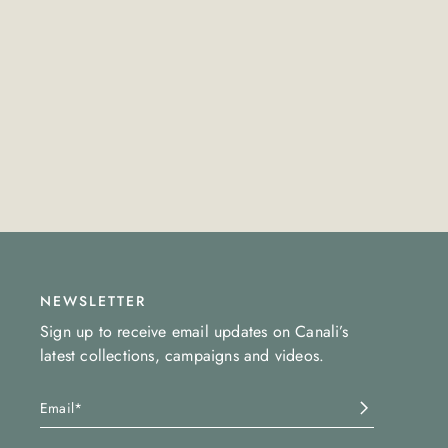
NEWSLETTER
Sign up to receive email updates on Canali’s
latest collections, campaigns and videos.