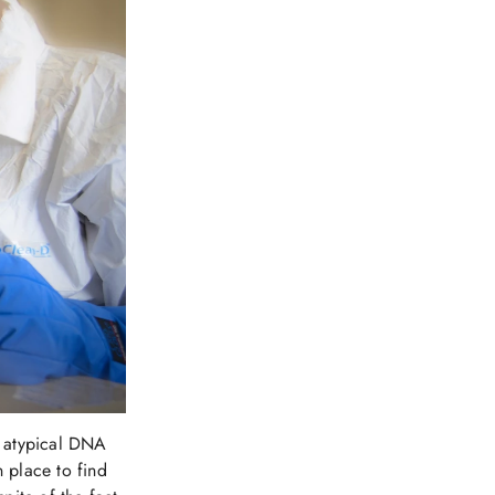
n atypical DNA
n place to find