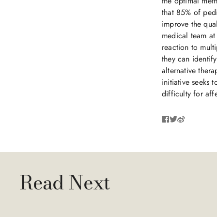
the optimal meth
that 85% of pedia
improve the quali
medical team at 
reaction to mul
they can identif
alternative ther
initiative seeks
difficulty for af
Read Next