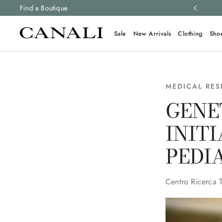
ng and free returns on all orders.
Find a Boutique
Learn more
Sale
New Arrivals
Clothing
Sho
MEDICAL RE
GENE
INIT
PEDI
Centro Ricerca 