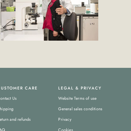
CUSTOMER CARE
LEGAL & PRIVACY
ontact Us
Website Terms of use
hipping
General sales conditions
eturn and refunds
Privacy
AQ
Cookies