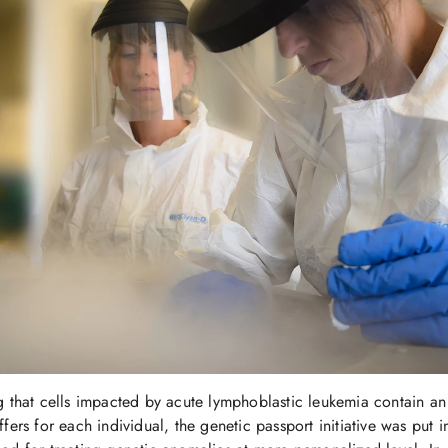
g that cells impacted by acute lymphoblastic leukemia contain a
fers for each individual, the genetic passport initiative was put i