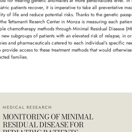
od for treating genetic anomalies at more personalized level. In s
tric patients recover, it is imperative to take all preventative me
ty of life and reduce potential risks. Thanks to the genetic passpor
the Tettamanti Reserch Center in Monza is measuring each patient’
tiple chemotherapy methods through Minimal Residual Disease (M
y new subgroups of patients with an elevated risk of relapse, in o
apies and pharmaceuticals catered to each individual’s specific ne
 to provide access to these treatment methods that would otherwise
fected families.
MEDICAL RESEARCH
MONITORING OF MINIMAL
RESIDUAL DISEASE FOR