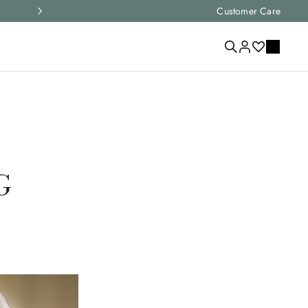
Express shipping and free returns on all ord
Customer Care
G