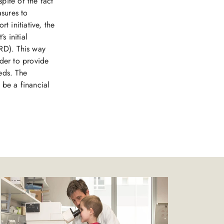
pite of the fact
asures to
t initiative, the
s initial
RD). This way
rder to provide
eds. The
 be a financial