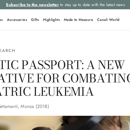
Subscribe to the newsletter
to stay up to date with the latest news
es
Accessories
Gifts
Highlights
Made to Measure
Canali World
SEARCH
TIC PASSPORT: A NEW
IATIVE FOR COMBATIN
ATRIC LEUKEMIA
Tettamanti, Monza (2018)