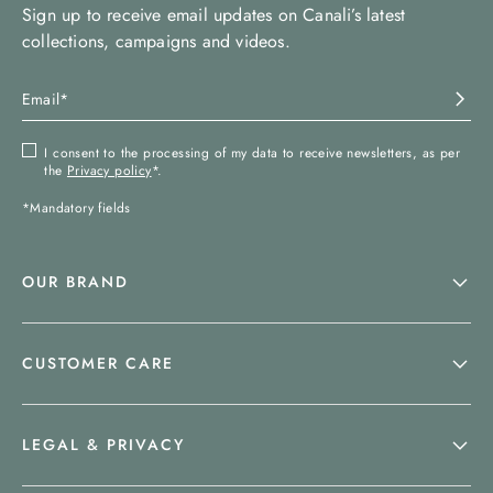
Sign up to receive email updates on Canali’s latest
collections, campaigns and videos.
I consent to the processing of my data to receive newsletters, as per
the
Privacy policy
*.
*Mandatory fields
OUR BRAND
CUSTOMER CARE
LEGAL & PRIVACY