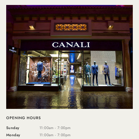
OPENING HOURS
Sunday
11:00am - 7:00pm
Monday
11:00am - 7:00pm