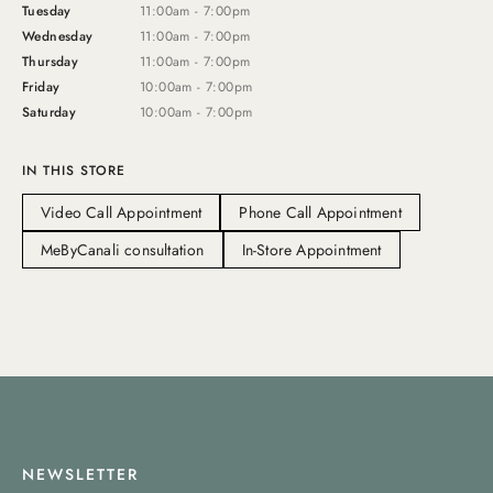
Tuesday
11:00am - 7:00pm
Wednesday
11:00am - 7:00pm
Thursday
11:00am - 7:00pm
Friday
10:00am - 7:00pm
Saturday
10:00am - 7:00pm
IN THIS STORE
Video Call Appointment
Phone Call Appointment
MeByCanali consultation
In-Store Appointment
NEWSLETTER