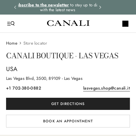
rders.
Subscribe to the newsletter
to stay up to date
Express shipping 
with the latest news
Home
Store locator
CANALI BOUTIQUE - LAS VEGAS
USA
Las Vegas Blvd
, 3500
, 89109
- Las Vegas
+1 702-380-0882
lasvegas.shop@canali.it
GET DIRECTIONS
BOOK AN APPOINTMENT