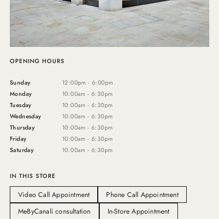
OPENING HOURS
Sunday
12:00pm - 6:00pm
Monday
10:00am - 6:30pm
Tuesday
10:00am - 6:30pm
Wednesday
10:00am - 6:30pm
Thursday
10:00am - 6:30pm
Friday
10:00am - 6:30pm
Saturday
10:00am - 6:30pm
IN THIS STORE
Video Call Appointment
Phone Call Appointment
MeByCanali consultation
In-Store Appointment