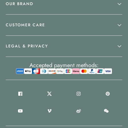
OUR BRAND
CUSTOMER CARE
LEGAL & PRIVACY
Accepted payment methods: