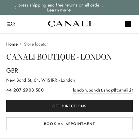
o date
Express shipping and free returns on all orders.
Subscribe to th
Learn more
wi
Home
Store locator
CANALI BOUTIQUE - LONDON
GBR
New Bond St
, 64
, W1S1RR
- London
44 207 2903 500
london.bondst.shop@canali.it
GET DIRECTIONS
BOOK AN APPOINTMENT