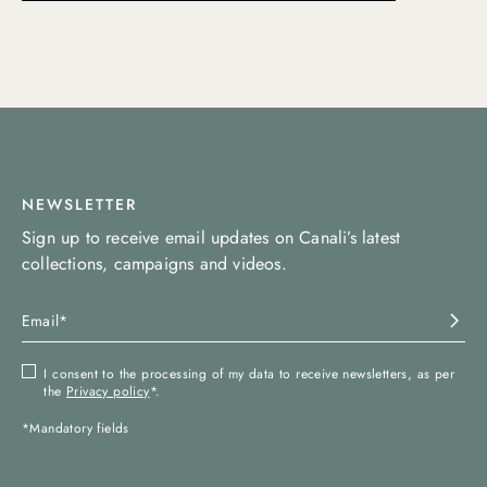
NEWSLETTER
Sign up to receive email updates on Canali’s latest
collections, campaigns and videos.
I consent to the processing of my data to receive newsletters, as per
the
Privacy policy
*.
*Mandatory fields