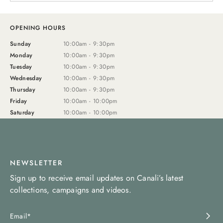
OPENING HOURS
Sunday
10:00am - 9:30pm
Monday
10:00am - 9:30pm
Tuesday
10:00am - 9:30pm
Wednesday
10:00am - 9:30pm
Thursday
10:00am - 9:30pm
Friday
10:00am - 10:00pm
Saturday
10:00am - 10:00pm
NEWSLETTER
Sign up to receive email updates on Canali’s latest
collections, campaigns and videos.