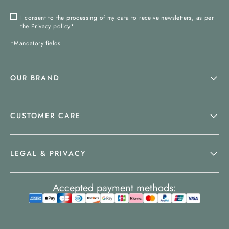
I consent to the processing of my data to receive newsletters, as per
the
Privacy policy
*.
*Mandatory fields
OUR BRAND
CUSTOMER CARE
LEGAL & PRIVACY
Accepted payment methods: