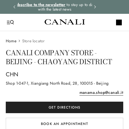
rders.
Subscribe to the newsletter
to stay up to date
Express shipping 
with the latest news
Home
Store locator
CANALI COMPANY STORE -
BEIJING - CHAOYANG DISTRICT
CHN
Shop 1-047-1, Xiangiang North Road
, 28
, 100015
- Beijing
manama.shop@canali.it
GET DIRECTIONS
BOOK AN APPOINTMENT