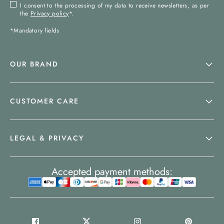
I consent to the processing of my data to receive newsletters, as per
the
Privacy policy
*.
*Mandatory fields
OUR BRAND
CUSTOMER CARE
LEGAL & PRIVACY
Accepted payment methods: