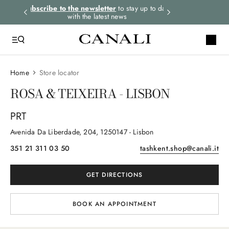
rders.
Subscribe to the newsletter
to stay up to date
Select your size
with the latest news
Home
Store locator
ROSA & TEIXEIRA - LISBON
PRT
Avenida Da Liberdade
, 204
, 1250147
- Lisbon
351 21 311 03 50
tashkent.shop@canali.it
GET DIRECTIONS
BOOK AN APPOINTMENT