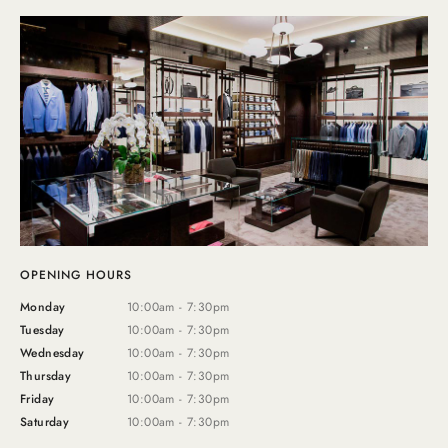
OPENING HOURS
Monday
10:00am - 7:30pm
Tuesday
10:00am - 7:30pm
Wednesday
10:00am - 7:30pm
Thursday
10:00am - 7:30pm
Friday
10:00am - 7:30pm
Saturday
10:00am - 7:30pm