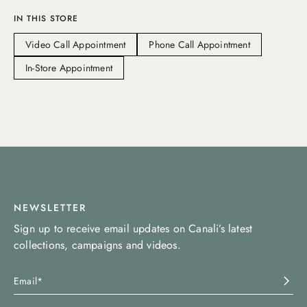
IN THIS STORE
Video Call Appointment
Phone Call Appointment
In-Store Appointment
NEWSLETTER
Sign up to receive email updates on Canali’s latest
collections, campaigns and videos.