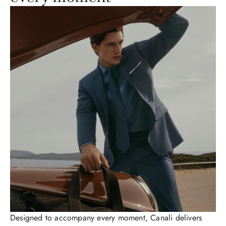
Designed to accompany every moment, Canali delivers