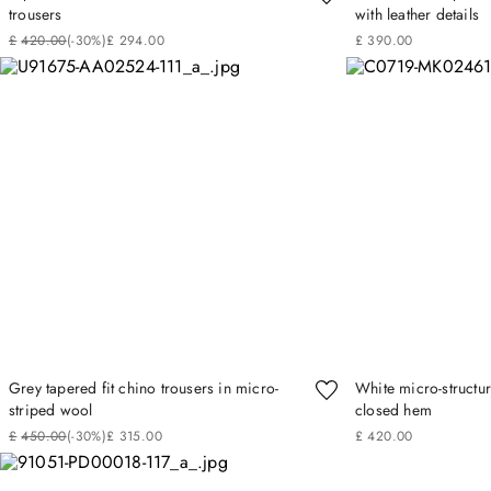
trousers
with leather details
£
420
.
00
(-
30%
)
£
294
.
00
£
390
.
00
Grey tapered fit chino trousers in micro-
White micro-structur
striped wool
closed hem
£
450
.
00
(-
30%
)
£
315
.
00
£
420
.
00