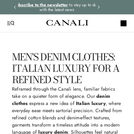
rders.
Subscribe to the newsletter
to stay up to date
Express shipping 
with the latest news
MEN'S DENIM CLOTHES:
ITALIAN LUXURY FOR A
REFINED STYLE
Reframed through the Canali lens, familiar fabrics
take on a quieter form of elegance. Our
denim
clothes
express a new idea of
Italian luxury
, where
everyday ease meets sartorial precision. Crafted from
refined cotton blends and denim-effect textures,
garments transform a timeless attitude into a modern
language of
luxury denim
. Silhouettes feel natural