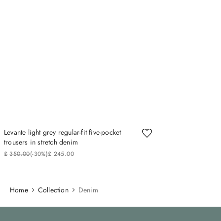
Levante light grey regular-fit five-pocket
trousers in stretch denim
£
350
.
00
(-
30%
)
£
245
.
00
Home
Collection
Denim