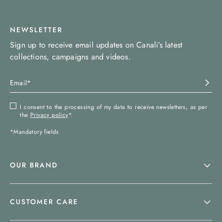
NEWSLETTER
Sign up to receive email updates on Canali’s latest
collections, campaigns and videos.
I consent to the processing of my data to receive newsletters, as per
the
Privacy policy
*.
*Mandatory fields
OUR BRAND
CUSTOMER CARE