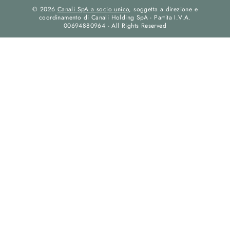
© 2026
Canali SpA a socio unico
, soggetta a direzione e
coordinamento di Canali Holding SpA - Partita I.V.A.
00694880964 - All Rights Reserved