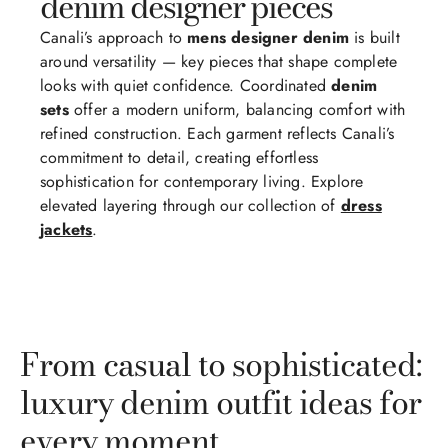
denim designer pieces
Canali’s approach to
mens designer denim
is built
around versatility — key pieces that shape complete
looks with quiet confidence. Coordinated
denim
sets
offer a modern uniform, balancing comfort with
refined construction. Each garment reflects Canali’s
commitment to detail, creating effortless
sophistication for contemporary living. Explore
elevated layering through our collection of
dress
jackets
.
From casual to sophisticated:
luxury denim outfit ideas for
every moment