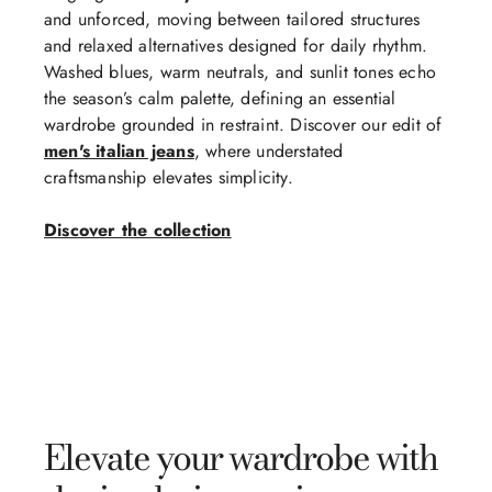
and unforced, moving between tailored structures
and relaxed alternatives designed for daily rhythm.
Washed blues, warm neutrals, and sunlit tones echo
the season’s calm palette, defining an essential
wardrobe grounded in restraint. Discover our edit of
men's italian jeans
, where understated
craftsmanship elevates simplicity.
Discover the collection
Elevate your wardrobe with