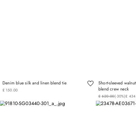
Denim blue silk and linen blend tie
Short-sleeved walnu
blend crew neck
£
150
.
00
£
620
.
00
(-
30%
)
£
434