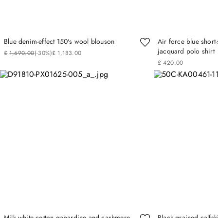
Blue denim-effect 150's wool blouson
Air force blue short
jacquard polo shirt
£
1
,
690
.
00
(-
30%
)
£
1
,
183
.
00
£
420
.
00
Milk white cotton gabardine and cashmere
Black grained calfsk