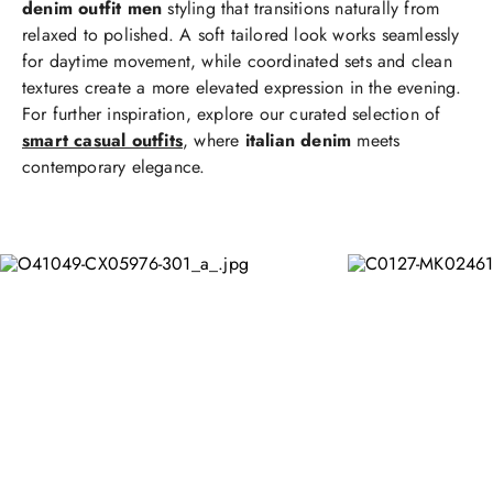
denim outfit men
styling that transitions naturally from
relaxed to polished. A soft tailored look works seamlessly
for daytime movement, while coordinated sets and clean
textures create a more elevated expression in the evening.
For further inspiration, explore our curated selection of
smart casual outfits
, where
italian denim
meets
contemporary elegance.