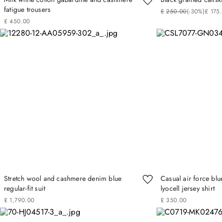
fatigue trousers
£
250
.
00
(-
30%
)
£
175
£
450
.
00
Stretch wool and cashmere denim blue
Casual air force blu
regular-fit suit
lyocell jersey shirt
£
1
,
790
.
00
£
350
.
00