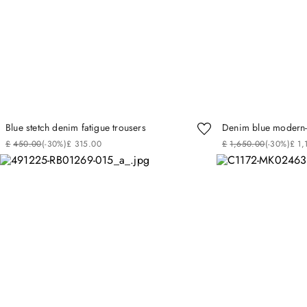
Blue stetch denim fatigue trousers
Denim blue modern-f
£
450
.
00
(-
30%
)
£
315
.
00
£
1
,
650
.
00
(-
30%
)
£
1
,