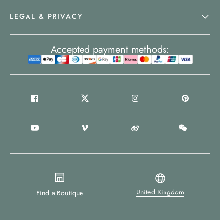
LEGAL & PRIVACY
Accepted payment methods:
United Kingdom
Find a Boutique