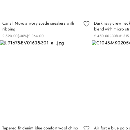
Canali Nuvola ivory suede sneakers with
Dark navy crew neck
ribbing
blend with micro str
£
520
.
00
(-
30%
)
£
364
.
00
£
450
.
00
(-
30%
)
£
315
Tapered fit denim blue comfort wool chino
Air force blue polo 